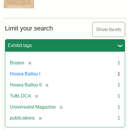
Universalist
Magazine,
Vol.
1,
Limit your search
Show facets
No.
1
(July
Exhibit tags
3,
1819)
[remove]
Boston
1
Attribution
Tufts
Hosea Ballou I
1
Statement:
University
[remove]
Hosea Ballou II
1
Digital
Collections
[remove]
Tufts DCA
1
and
[remove]
Universalist Magazine
1
Archives
[remove]
publications
1