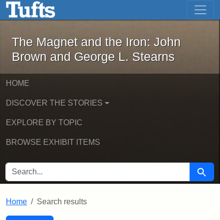
The Magnet and the Iron: John Brown
Skip to main content
Skip to search
Skip to first result
The Magnet and the Iron: John
Brown and George L. Stearns
HOME
DISCOVER THE STORIES
EXPLORE BY TOPIC
BROWSE EXHIBIT ITEMS
SEARCH FOR
Searc
Home
Search results