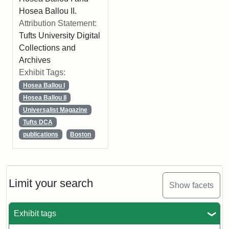
Hosea Ballou II.
Attribution Statement:
Tufts University Digital
Collections and
Archives
Exhibit Tags:
Hosea Ballou I
Hosea Ballou II
Universalist Magazine
Tufts DCA
publications
Boston
Limit your search
Show facets
Exhibit tags