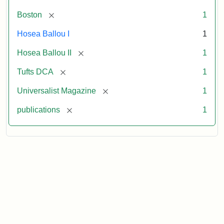
[remove]
Boston
1
Hosea Ballou I
1
[remove]
Hosea Ballou II
1
[remove]
Tufts DCA
1
[remove]
Universalist Magazine
1
[remove]
publications
1