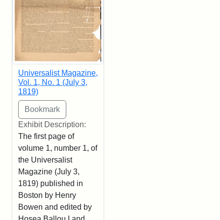
Universalist Magazine,
Vol. 1, No. 1 (July 3,
1819)
Exhibit Description:
The first page of
volume 1, number 1, of
the Universalist
Magazine (July 3,
1819) published in
Boston by Henry
Bowen and edited by
Hosea Ballou I and