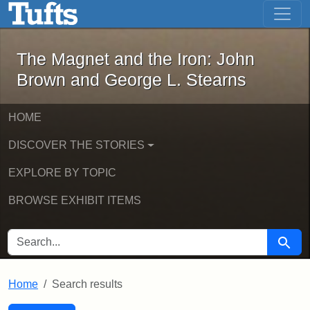
The Magnet and the Iron: John Brown
Skip to main content
Skip to search
Skip to first result
The Magnet and the Iron: John
Brown and George L. Stearns
HOME
DISCOVER THE STORIES
EXPLORE BY TOPIC
BROWSE EXHIBIT ITEMS
SEARCH FOR
Searc
Home
Search results