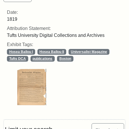
Date:
1819
Attribution Statement:
Tufts University Digital Collections and Archives
Exhibit Tags:
Hosea Ballou I
Hosea Ballou II
Universalist Magazine
Tufts DCA
publications
Boston