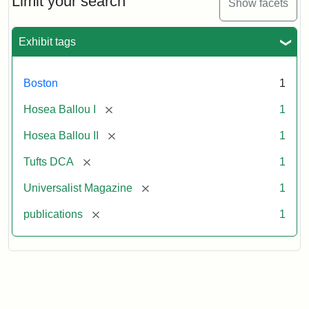
Limit your search
Show facets
Exhibit tags
Boston
1
[remove]
Hosea Ballou I
1
[remove]
Hosea Ballou II
1
[remove]
Tufts DCA
1
[remove]
Universalist Magazine
1
[remove]
publications
1