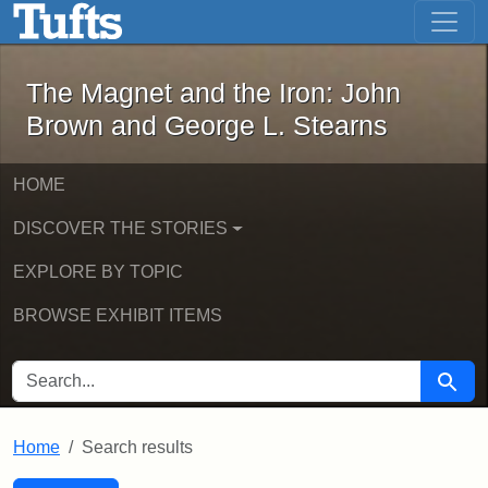
The Magnet and the Iron: John Brown
Skip to main content
Skip to search
Skip to first result
The Magnet and the Iron: John
Brown and George L. Stearns
HOME
DISCOVER THE STORIES
EXPLORE BY TOPIC
BROWSE EXHIBIT ITEMS
SEARCH FOR
Searc
Home
Search results