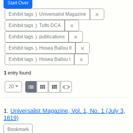
Search
Search Constraints
You searched for:
Start Over
Remove constrai
Exhibit tags
Universalist Magazine
Remove constraint Exhibit 
Exhibit tags
Tufts DCA
Remove constraint Exhibit
Exhibit tags
publications
Remove constraint Exhi
Exhibit tags
Hosea Ballou II
Remove constraint Exhi
Exhibit tags
Hosea Ballou I
1
entry found
Number of results to display per page
View results as:
per page
List
Gallery
Masonry
Slideshow
20
Search Results
1.
Universalist Magazine, Vol. 1, No. 1 (July 3,
1819)