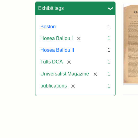
Sea
Exhibit tags
Boston
1
[remove]
Hosea Ballou I
1
Hosea Ballou II
1
[remove]
Tufts DCA
1
[remove]
Universalist Magazine
1
[remove]
publications
1
Univ
Mag
Vol.
1,
No.
1
(Jul
3,
181