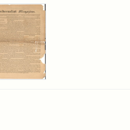
rch Results
ersalist
azine,
y
9)