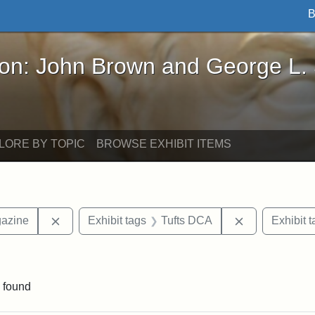
B
John Brown and George L. Stearns - Online Exhibi
ron: John Brown and George L.
LORE BY TOPIC
BROWSE EXHIBIT ITEMS
Remove constraint Exhibit tags: Universalist Maga
Remove constr
gazine
Exhibit tags
Tufts DCA
Exhibit t
onstraint Exhibit tags: Hosea Ballou I
 found