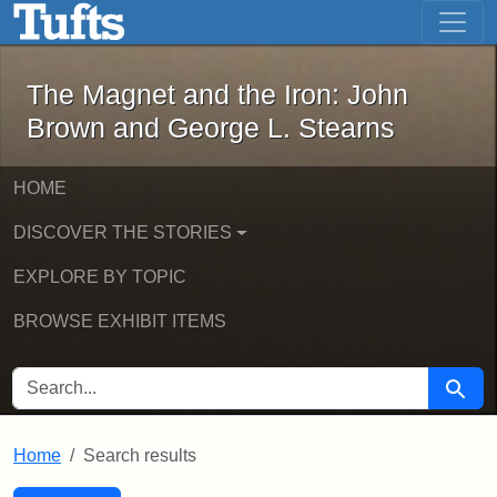
The Magnet and the Iron: John Brown
Skip to main content
Skip to search
Skip to first result
The Magnet and the Iron: John
Brown and George L. Stearns
HOME
DISCOVER THE STORIES
EXPLORE BY TOPIC
BROWSE EXHIBIT ITEMS
SEARCH FOR
Searc
Home
Search results