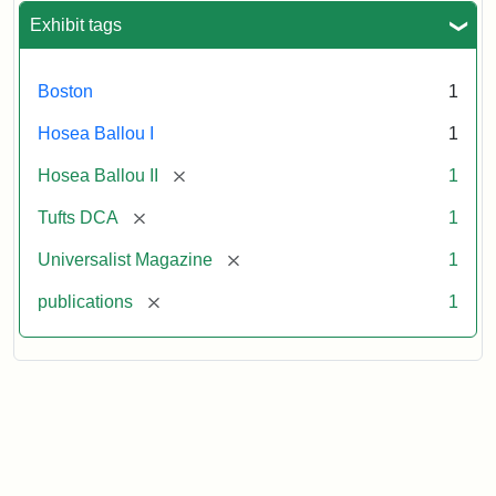
Exhibit tags
Boston
1
Hosea Ballou I
1
[remove]
Hosea Ballou II
1
[remove]
Tufts DCA
1
[remove]
Universalist Magazine
1
[remove]
publications
1