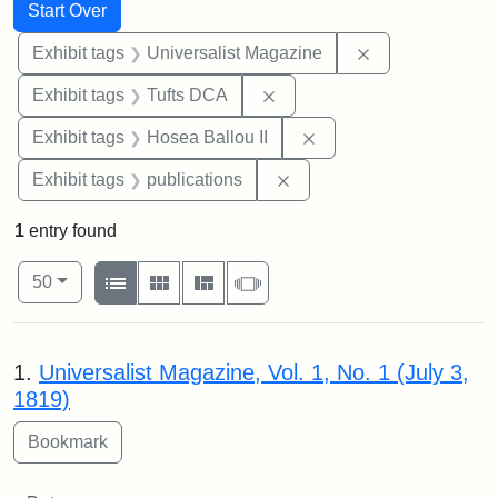
Search
Search Constraints
You searched for:
Start Over
Remove constrai
Exhibit tags
Universalist Magazine
Remove constraint Exhibit 
Exhibit tags
Tufts DCA
Remove constraint Exhi
Exhibit tags
Hosea Ballou II
Remove constraint Exhibit
Exhibit tags
publications
1
entry found
Number of results to display per page
View results as:
per page
List
Gallery
Masonry
Slideshow
50
Search Results
1.
Universalist Magazine, Vol. 1, No. 1 (July 3,
1819)