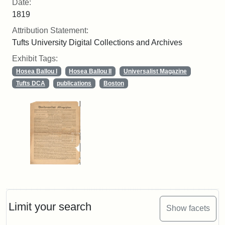
Date:
1819
Attribution Statement:
Tufts University Digital Collections and Archives
Exhibit Tags:
Hosea Ballou I
Hosea Ballou II
Universalist Magazine
Tufts DCA
publications
Boston
Limit your search
Show facets