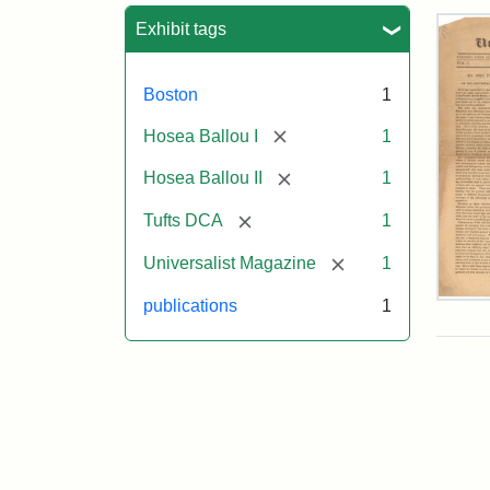
Sea
Exhibit tags
Boston
1
[remove]
Hosea Ballou I
1
[remove]
Hosea Ballou II
1
[remove]
Tufts DCA
1
[remove]
Universalist Magazine
1
Univ
publications
1
Mag
Vol.
1,
No.
1
(Jul
3,
181