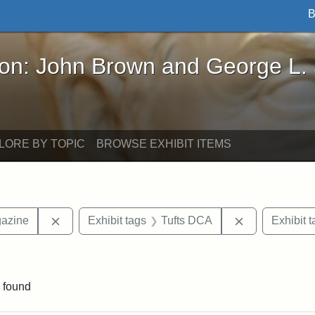
B
John Brown and George L. Stearns - Online Exhibi
ron: John Brown and George L.
LORE BY TOPIC
BROWSE EXHIBIT ITEMS
Remove constraint Exhibit tags: Universalist Maga
Remove constr
gazine
Exhibit tags
Tufts DCA
Exhibit t
onstraint Exhibit tags: Hosea Ballou I
 found