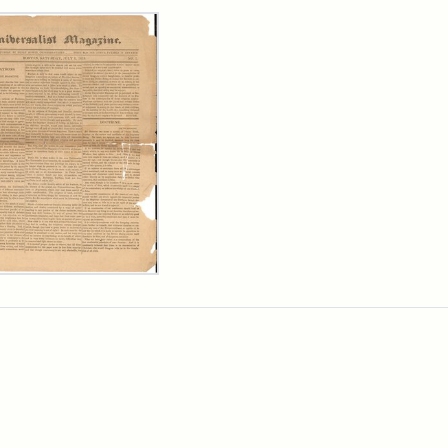
rch Results
ersalist
azine,
y
9)