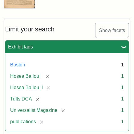
Universalist
Magazine,
Vol.
1,
Limit your search
Show facets
No.
1
(July
Exhibit tags
3,
1819)
Boston
1
Attribution
Tufts
[remove]
Hosea Ballou I
1
Statement:
University
[remove]
Hosea Ballou II
1
Digital
Collections
[remove]
Tufts DCA
1
and
[remove]
Universalist Magazine
1
Archives
[remove]
publications
1