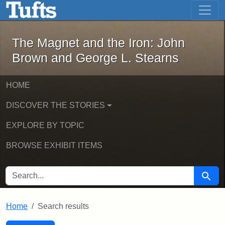
The Magnet and the Iron: John Brown
Skip to main content
Skip to search
Skip to first result
The Magnet and the Iron: John
Brown and George L. Stearns
HOME
DISCOVER THE STORIES
EXPLORE BY TOPIC
BROWSE EXHIBIT ITEMS
SEARCH FOR
Searc
Home
Search results