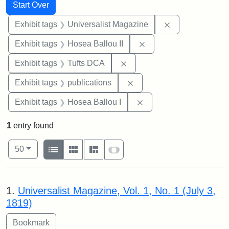
Search
Search Constraints
You searched for:
Start Over
Remove constrai
Exhibit tags
Universalist Magazine
Remove constraint Exhi
Exhibit tags
Hosea Ballou II
Remove constraint Exhibit 
Exhibit tags
Tufts DCA
Remove constraint Exhibit
Exhibit tags
publications
Remove constraint Exhi
Exhibit tags
Hosea Ballou I
1
entry found
Number of results to display per page
View results as:
per page
List
Gallery
Masonry
Slideshow
50
Search Results
1.
Universalist Magazine, Vol. 1, No. 1 (July 3,
1819)