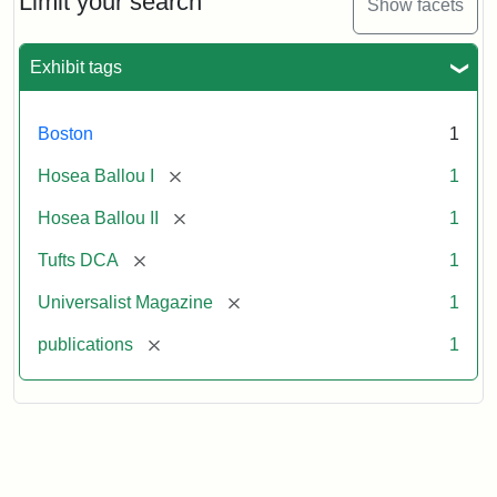
Limit your search
Show facets
Exhibit tags
Boston
1
[remove]
Hosea Ballou I
1
[remove]
Hosea Ballou II
1
[remove]
Tufts DCA
1
[remove]
Universalist Magazine
1
[remove]
publications
1