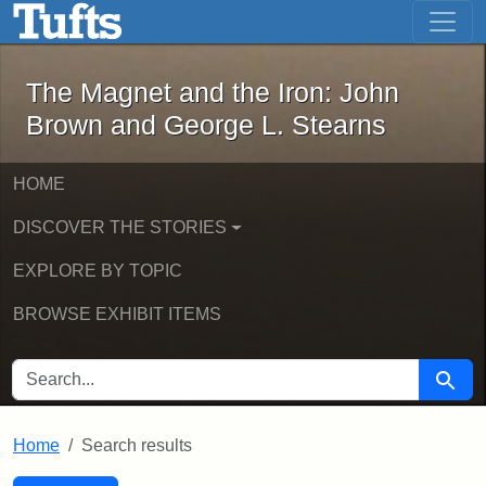
The Magnet and the Iron: John Brown
Skip to main content
Skip to search
Skip to first result
The Magnet and the Iron: John
Brown and George L. Stearns
HOME
DISCOVER THE STORIES
EXPLORE BY TOPIC
BROWSE EXHIBIT ITEMS
SEARCH FOR
Searc
Home
Search results