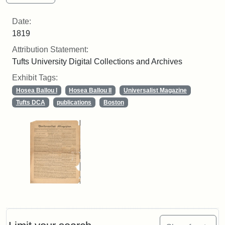
Date:
1819
Attribution Statement:
Tufts University Digital Collections and Archives
Exhibit Tags:
Hosea Ballou I
Hosea Ballou II
Universalist Magazine
Tufts DCA
publications
Boston