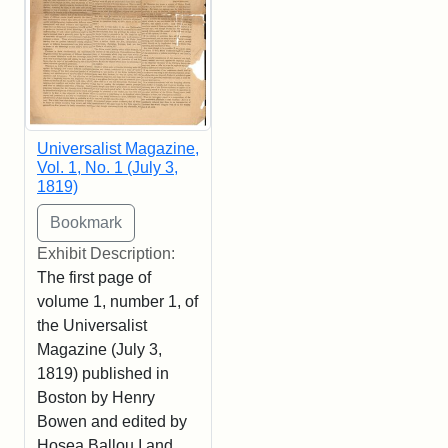
Universalist Magazine,
Vol. 1, No. 1 (July 3,
1819)
Exhibit Description:
The first page of
volume 1, number 1, of
the Universalist
Magazine (July 3,
1819) published in
Boston by Henry
Bowen and edited by
Hosea Ballou I and