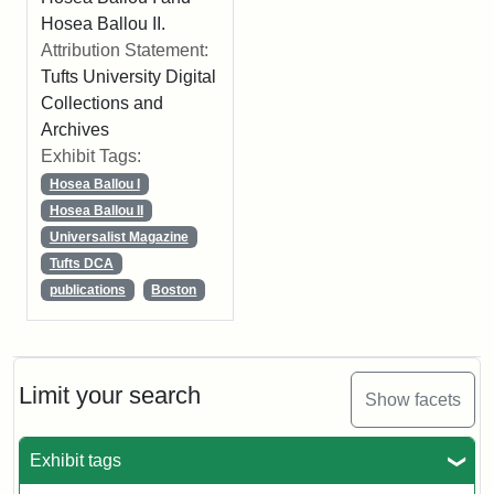
Hosea Ballou II.
Attribution Statement:
Tufts University Digital
Collections and
Archives
Exhibit Tags:
Hosea Ballou I
Hosea Ballou II
Universalist Magazine
Tufts DCA
publications
Boston
Limit your search
Show facets
Exhibit tags