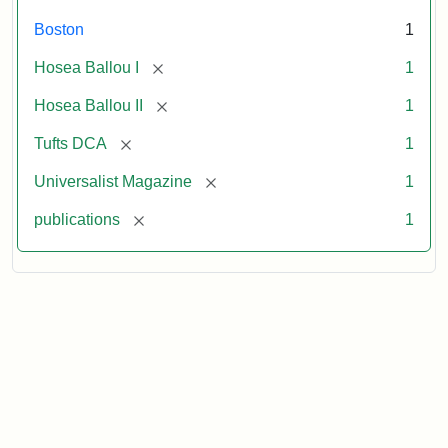
Boston
1
[remove]
Hosea Ballou I
1
[remove]
Hosea Ballou II
1
[remove]
Tufts DCA
1
[remove]
Universalist Magazine
1
[remove]
publications
1