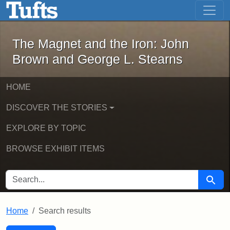
The Magnet and the Iron: John Brown
Skip to main content
Skip to search
Skip to first result
The Magnet and the Iron: John
Brown and George L. Stearns
HOME
DISCOVER THE STORIES
EXPLORE BY TOPIC
BROWSE EXHIBIT ITEMS
SEARCH FOR
Searc
Home
Search results