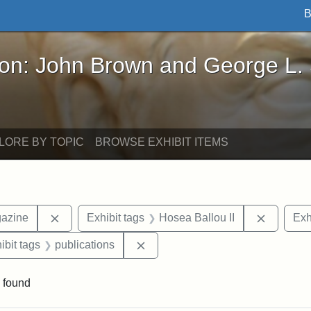
B
John Brown and George L. Stearns - Online Exhibi
ron: John Brown and George L.
LORE BY TOPIC
BROWSE EXHIBIT ITEMS
Remove constraint Exhibit tags: Universalist Maga
Remove c
gazine
Exhibit tags
Hosea Ballou II
Exh
onstraint Exhibit tags: Hosea Ballou I
Remove constraint Exhibit tags: 
ibit tags
publications
 found