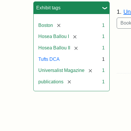
Sea
Exhibit tags
1.
Un
[remove]
Boston
1
[remove]
Hosea Ballou I
1
[remove]
Hosea Ballou II
1
Tufts DCA
1
[remove]
Universalist Magazine
1
[remove]
publications
1