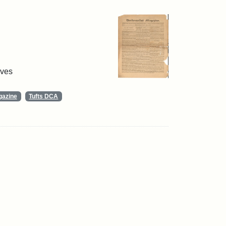
ives
gazine
Tufts DCA