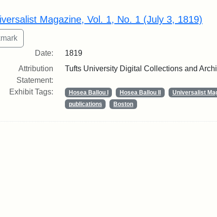
rch Results
iversalist Magazine, Vol. 1, No. 1 (July 3, 1819)
Date:
1819
Attribution
Tufts University Digital Collections and Arch
Statement:
Exhibit Tags:
Hosea Ballou I
Hosea Ballou II
Universalist Ma
publications
Boston