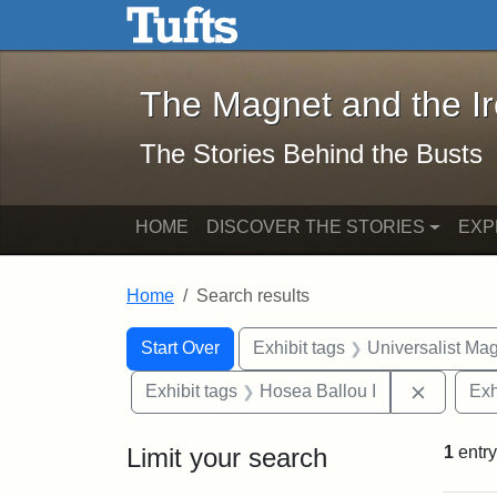
The Magnet and the Iron: 
Skip to main content
Skip to search
Skip to first result
The Magnet and the I
The Stories Behind the Busts
HOME
DISCOVER THE STORIES
EXP
Home
Search results
Search Constraints
Search
You searched for:
Start Over
Exhibit tags
Universalist Ma
Remove c
Exhibit tags
Hosea Ballou I
Exh
Limit your search
1
entry