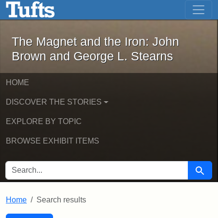
The Magnet and the Iron: John Brown
Skip to main content
Skip to search
Skip to first result
The Magnet and the Iron: John
Brown and George L. Stearns
HOME
DISCOVER THE STORIES
EXPLORE BY TOPIC
BROWSE EXHIBIT ITEMS
SEARCH FOR
Searc
Home
Search results