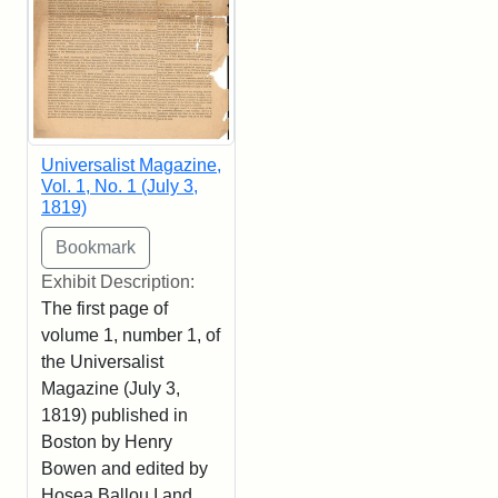
Universalist Magazine,
Vol. 1, No. 1 (July 3,
1819)
Exhibit Description:
The first page of
volume 1, number 1, of
the Universalist
Magazine (July 3,
1819) published in
Boston by Henry
Bowen and edited by
Hosea Ballou I and