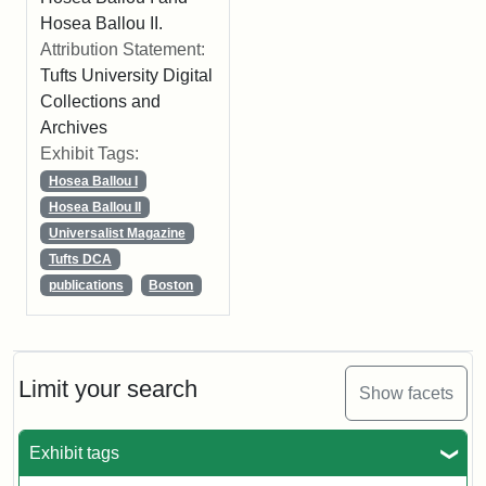
Hosea Ballou II.
Attribution Statement:
Tufts University Digital
Collections and
Archives
Exhibit Tags:
Hosea Ballou I
Hosea Ballou II
Universalist Magazine
Tufts DCA
publications
Boston
Limit your search
Show facets
Exhibit tags