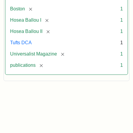
[remove]
Boston
1
[remove]
Hosea Ballou I
1
[remove]
Hosea Ballou II
1
Tufts DCA
1
[remove]
Universalist Magazine
1
[remove]
publications
1