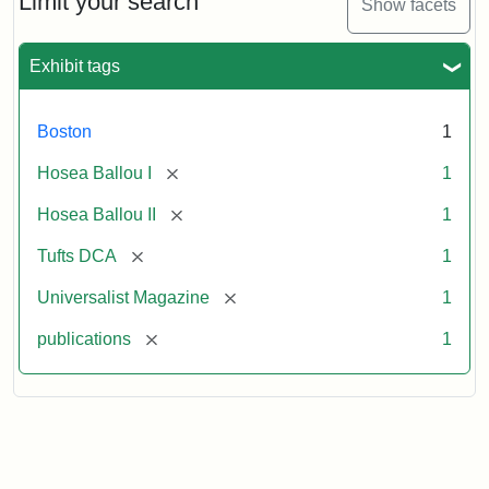
Limit your search
Show facets
Exhibit tags
Boston
1
[remove]
Hosea Ballou I
1
[remove]
Hosea Ballou II
1
[remove]
Tufts DCA
1
[remove]
Universalist Magazine
1
[remove]
publications
1