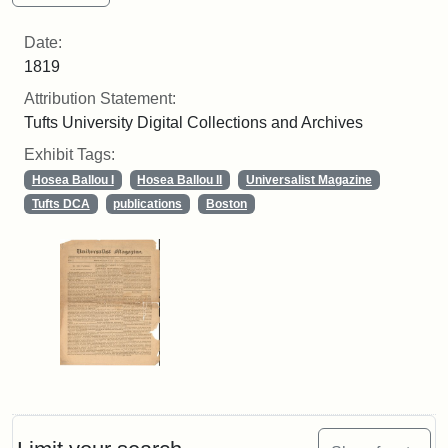
Date:
1819
Attribution Statement:
Tufts University Digital Collections and Archives
Exhibit Tags:
Hosea Ballou I
Hosea Ballou II
Universalist Magazine
Tufts DCA
publications
Boston