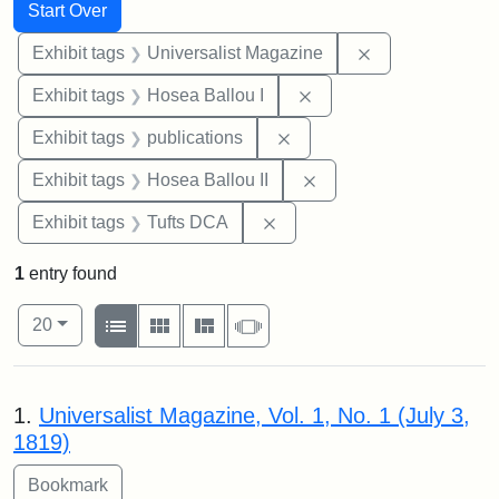
Search
Search Constraints
You searched for:
Start Over
Remove constrai
Exhibit tags
Universalist Magazine
Remove constraint Exhi
Exhibit tags
Hosea Ballou I
Remove constraint Exhibit
Exhibit tags
publications
Remove constraint Exhi
Exhibit tags
Hosea Ballou II
Remove constraint Exhibit 
Exhibit tags
Tufts DCA
1
entry found
Number of results to display per page
View results as:
per page
List
Gallery
Masonry
Slideshow
20
Search Results
1.
Universalist Magazine, Vol. 1, No. 1 (July 3,
1819)