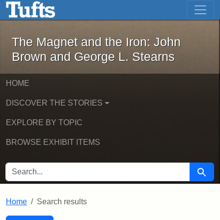
The Magnet and the Iron: John Brown
Skip to main content
Skip to search
Skip to first result
The Magnet and the Iron: John
Brown and George L. Stearns
HOME
DISCOVER THE STORIES
EXPLORE BY TOPIC
BROWSE EXHIBIT ITEMS
SEARCH FOR
Searc
Home
Search results