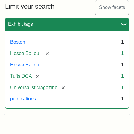
Limit your search
Show facets
Exhibit tags
Boston
1
[remove]
Hosea Ballou I
1
Hosea Ballou II
1
[remove]
Tufts DCA
1
[remove]
Universalist Magazine
1
publications
1