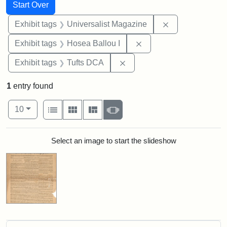
Search
Search Constraints
You searched for:
Start Over
Remove constrai
Exhibit tags
Universalist Magazine
Remove constraint Exhi
Exhibit tags
Hosea Ballou I
Remove constraint Exhibit 
Exhibit tags
Tufts DCA
1
entry found
Number of results to display per page
View results as:
per page
List
Gallery
Masonry
Slideshow
10
Search Results
Select an image to start the slideshow