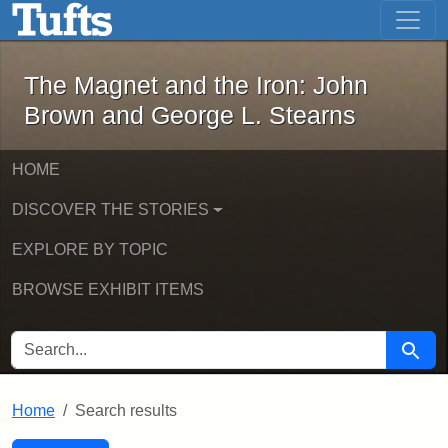
The Magnet and the Iron: John Brown
Skip to main content
Skip to search
Skip to first result
The Magnet and the Iron: John
Brown and George L. Stearns
HOME
DISCOVER THE STORIES
EXPLORE BY TOPIC
BROWSE EXHIBIT ITEMS
SEARCH FOR
Searc
Home
Search results