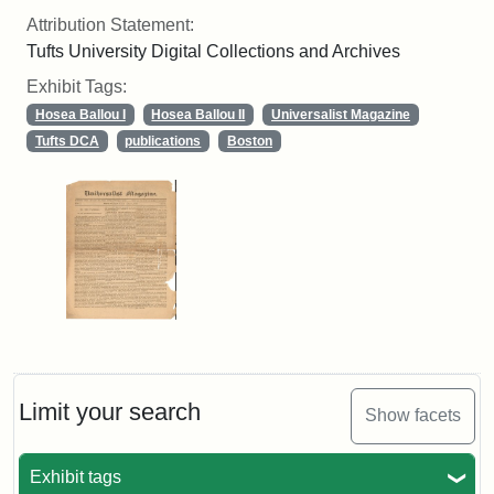
Attribution Statement:
Tufts University Digital Collections and Archives
Exhibit Tags:
Hosea Ballou I
Hosea Ballou II
Universalist Magazine
Tufts DCA
publications
Boston
Limit your search
Show facets
Exhibit tags