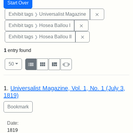
Search
Search Constraints
You searched for:
Start Over
Remove constrai
Exhibit tags
Universalist Magazine
Remove constraint Exhi
Exhibit tags
Hosea Ballou I
Remove constraint Exhi
Exhibit tags
Hosea Ballou II
1
entry found
Number of results to display per page
View results as:
per page
List
Gallery
Masonry
Slideshow
50
Search Results
1.
Universalist Magazine, Vol. 1, No. 1 (July 3,
1819)
Date:
1819