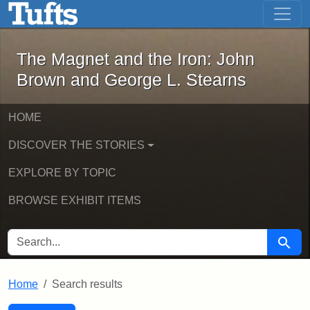
The Magnet and the Iron: John Brown
Skip to main content
Skip to search
Skip to first result
The Magnet and the Iron: John
Brown and George L. Stearns
HOME
DISCOVER THE STORIES
EXPLORE BY TOPIC
BROWSE EXHIBIT ITEMS
SEARCH FOR
Searc
Home
Search results