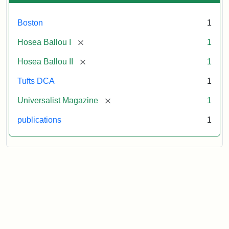
Boston
1
[remove]
Hosea Ballou I
1
[remove]
Hosea Ballou II
1
Tufts DCA
1
[remove]
Universalist Magazine
1
publications
1