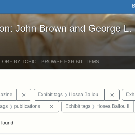
B
John Brown and George L. Stearns - Online Exhibi
ron: John Brown and George L.
LORE BY TOPIC
BROWSE EXHIBIT ITEMS
Remove constraint Exhibit tags: Universalist Maga
Remove co
gazine
Exhibit tags
Hosea Ballou I
Exhi
raint Exhibit tags: Tufts DCA
Remove constraint Exhibit tags: publi
tags
publications
Exhibit tags
Hosea Ballou II
 found