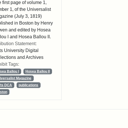
 first page of volume 1,
ber 1, of the Universalist
azine (July 3, 1819)
lished in Boston by Henry
wen and edited by Hosea
lou I and Hosea Ballou II.
ribution Statement:
ts University Digital
lections and Archives
ibit Tags:
sea Ballou I
Hosea Ballou II
iversalist Magazine
fts DCA
publications
ston