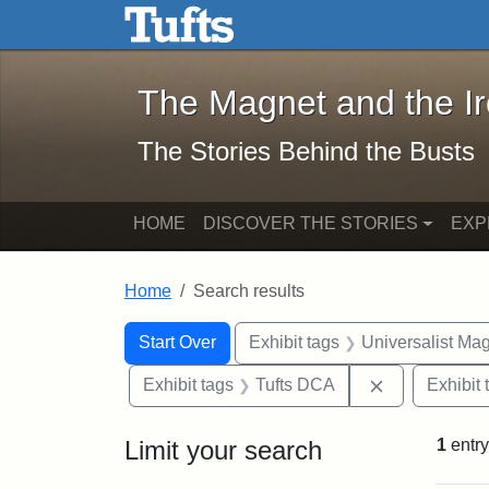
The Magnet and the Iron: 
Skip to main content
Skip to search
Skip to first result
The Magnet and the I
The Stories Behind the Busts
HOME
DISCOVER THE STORIES
EXP
Home
Search results
Search Constraints
Search
You searched for:
Start Over
Exhibit tags
Universalist Ma
Remove const
Exhibit tags
Tufts DCA
Exhibit 
Limit your search
1
entry