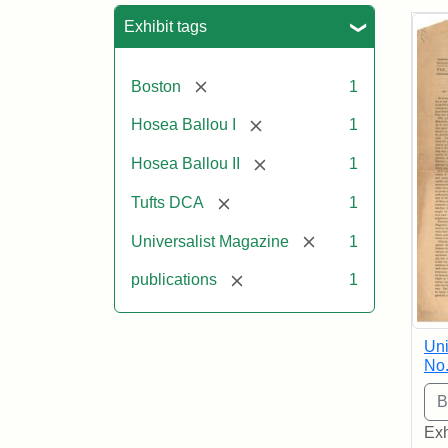
Sea
Exhibit tags
[remove]
Boston
1
[remove]
Hosea Ballou I
1
[remove]
Hosea Ballou II
1
[remove]
Tufts DCA
1
[remove]
Universalist Magazine
1
[remove]
publications
1
Uni
No.
Exh