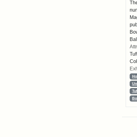
The
num
Mag
pub
Bo
Bal
Att
Tuf
Col
Exh
Ho
Un
Tu
Bo