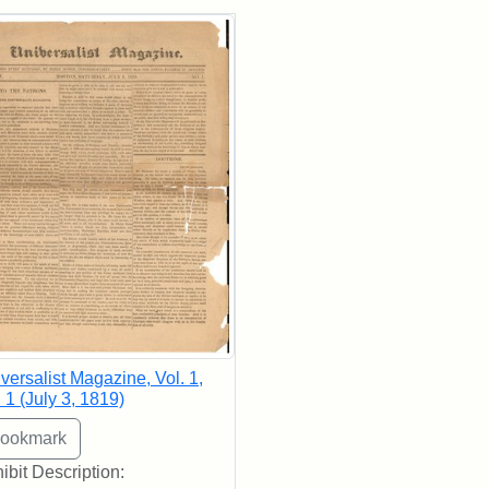
rch Results
versalist Magazine, Vol. 1,
 1 (July 3, 1819)
ibit Description: