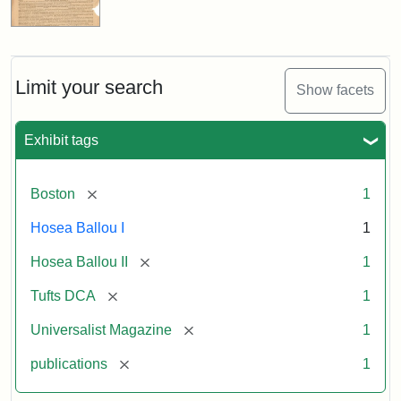
Limit your search
Show facets
Exhibit tags
[remove]
Boston
1
Hosea Ballou I
1
[remove]
Hosea Ballou II
1
[remove]
Tufts DCA
1
[remove]
Universalist Magazine
1
[remove]
publications
1