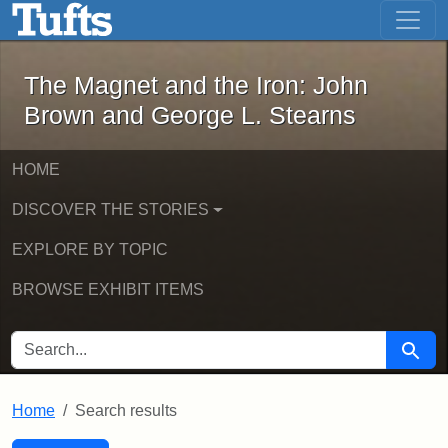
The Magnet and the Iron: John Brown
Skip to main content
Skip to search
Skip to first result
The Magnet and the Iron: John
Brown and George L. Stearns
HOME
DISCOVER THE STORIES
EXPLORE BY TOPIC
BROWSE EXHIBIT ITEMS
SEARCH FOR
Searc
Home
Search results