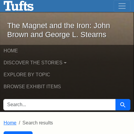
The Magnet and the Iron: John Brown
Skip to main content
Skip to search
Skip to first result
The Magnet and the Iron: John
Brown and George L. Stearns
HOME
DISCOVER THE STORIES
EXPLORE BY TOPIC
BROWSE EXHIBIT ITEMS
SEARCH FOR
Searc
Home
Search results