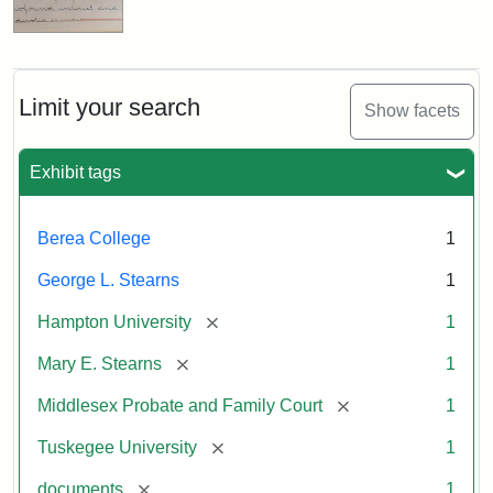
Limit your search
Show facets
Exhibit tags
Berea College
1
George L. Stearns
1
[remove]
Hampton University
1
[remove]
Mary E. Stearns
1
[remove]
Middlesex Probate and Family Court
1
[remove]
Tuskegee University
1
[remove]
documents
1