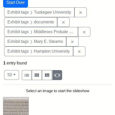
Search
Search Constraints
You searched for:
Start Over
Remove constrain
Exhibit tags
Tuskegee University
Remove constraint Exhibit
Exhibit tags
documents
Remove constra
Exhibit tags
Middlesex Probate and Family Court
Remove constraint Exh
Exhibit tags
Mary E. Stearns
Remove constraint
Exhibit tags
Hampton University
1
entry found
Number of results to display per page
View results as:
per page
List
Gallery
Masonry
Slideshow
50
Search Results
Select an image to start the slideshow