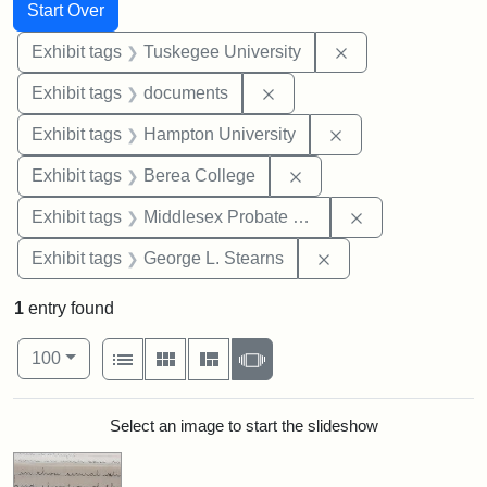
Search
Search Constraints
You searched for:
Start Over
Remove constrain
Exhibit tags
Tuskegee University
Remove constraint Exhibit
Exhibit tags
documents
Remove constraint
Exhibit tags
Hampton University
Remove constraint Exhi
Exhibit tags
Berea College
Remove constra
Exhibit tags
Middlesex Probate and Family Court
Remove constraint E
Exhibit tags
George L. Stearns
1
entry found
Number of results to display per page
View results as:
per page
List
Gallery
Masonry
Slideshow
100
Search Results
Select an image to start the slideshow