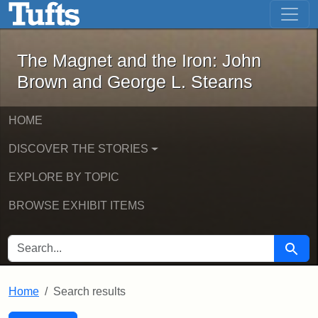
The Magnet and the Iron: John Brown
Skip to main content
Skip to search
Skip to first result
The Magnet and the Iron: John
Brown and George L. Stearns
HOME
DISCOVER THE STORIES
EXPLORE BY TOPIC
BROWSE EXHIBIT ITEMS
SEARCH FOR
Searc
Home
Search results