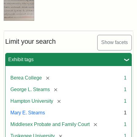
Limit your search
Show facets
Exhibit tags
[remove]
Berea College
1
[remove]
George L. Stearns
1
[remove]
Hampton University
1
Mary E. Stearns
1
[remove]
Middlesex Probate and Family Court
1
[remove]
Tuskegee University
1