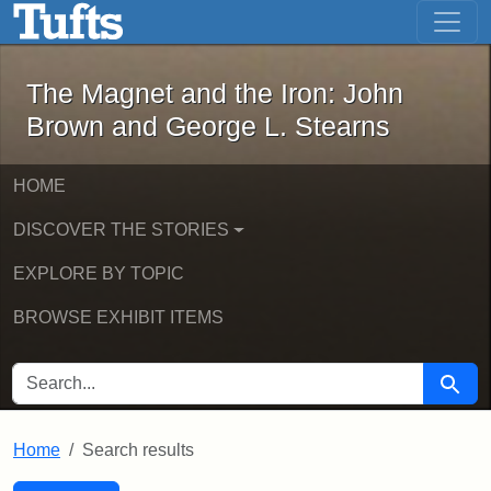
The Magnet and the Iron: John Brown
Skip to main content
Skip to search
Skip to first result
The Magnet and the Iron: John
Brown and George L. Stearns
HOME
DISCOVER THE STORIES
EXPLORE BY TOPIC
BROWSE EXHIBIT ITEMS
SEARCH FOR
Searc
Home
Search results