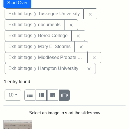
Search
Search Constraints
You searched for:
Start Over
Remove constrain
Exhibit tags
Tuskegee University
Remove constraint Exhibit
Exhibit tags
documents
Remove constraint Exhi
Exhibit tags
Berea College
Remove constraint Exh
Exhibit tags
Mary E. Stearns
Remove constra
Exhibit tags
Middlesex Probate and Family Court
Remove constraint
Exhibit tags
Hampton University
1
entry found
Number of results to display per page
View results as:
per page
List
Gallery
Masonry
Slideshow
10
Search Results
Select an image to start the slideshow