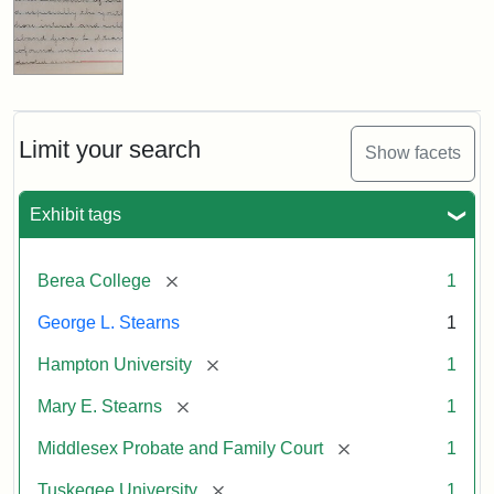
Limit your search
Show facets
Exhibit tags
[remove]
Berea College
1
George L. Stearns
1
[remove]
Hampton University
1
[remove]
Mary E. Stearns
1
[remove]
Middlesex Probate and Family Court
1
[remove]
Tuskegee University
1