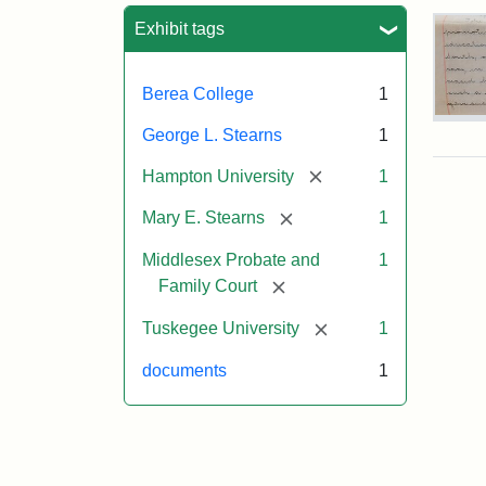
Sea
Exhibit tags
Berea College
1
Mar
George L. Stearns
1
E.
Ste
[remove]
Hampton University
1
Will
Exce
[remove]
Mary E. Stearns
1
190
Middlesex Probate and
1
[remove]
Family Court
Attr
Ste
[remove]
Mar
Tuskegee University
1
E.
documents
1