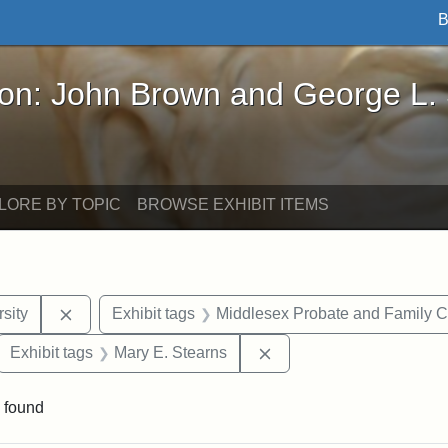
B
John Brown and George L. Stearns - Online Exhibi
ron: John Brown and George L.
LORE BY TOPIC
BROWSE EXHIBIT ITEMS
Remove constraint Exhibit tags: Tuskegee Universit
sity
Exhibit tags
Middlesex Probate and Family C
ove constraint Exhibit tags: Hampton University
Remove constraint Exhib
Exhibit tags
Mary E. Stearns
 found