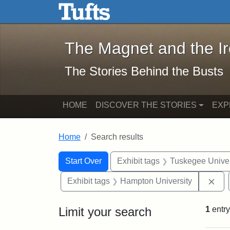
The Magnet and the Iron: 
Skip to main content
Skip to search
Skip to first result
The Magnet and the I
The Stories Behind the Busts
HOME
DISCOVER THE STORIES
EXP
Home
Search results
Search Constraints
Search
You searched for:
Start Over
Exhibit tags
Tuskegee Univer
Rem
Exhibit tags
Hampton University
Limit your search
1
entry