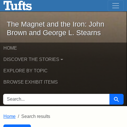
The Magnet and the Iron: John Brown
Skip to main content
Skip to search
Skip to first result
The Magnet and the Iron: John
Brown and George L. Stearns
HOME
DISCOVER THE STORIES
EXPLORE BY TOPIC
BROWSE EXHIBIT ITEMS
SEARCH FOR
Searc
Home
Search results