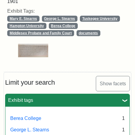
1901
Exhibit Tags:
Mary E. Stearns
George L. Stearns
Tuskegee University
Hampton University
Berea College
Middlesex Probate and Family Court
documents
Limit your search
Show facets
Exhibit tags
Berea College
1
George L. Stearns
1