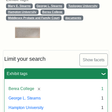
Mary E. Stearns
George L. Stearns
Tuskegee University
Hampton University
Berea College
Middlesex Probate and Family Court
documents
Limit your search
Show facets
Exhibit tags
[remove]
Berea College
1
George L. Stearns
1
Hampton University
1