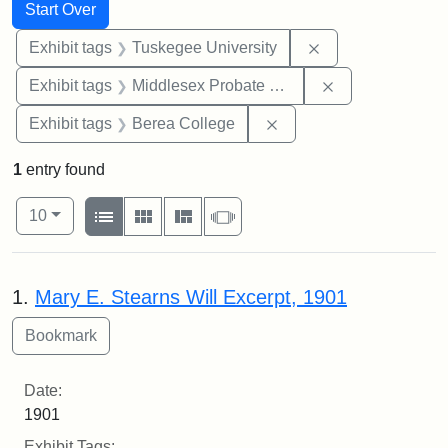
Search
Search Constraints
You searched for:
Start Over
Remove constrain
Exhibit tags
Tuskegee University
Remove constra
Exhibit tags
Middlesex Probate and Family Court
Remove constraint Exhi
Exhibit tags
Berea College
1
entry found
Number of results to display per page
View results as:
per page
List
Gallery
Masonry
Slideshow
10
Search Results
1.
Mary E. Stearns Will Excerpt, 1901
Date:
1901
Exhibit Tags: