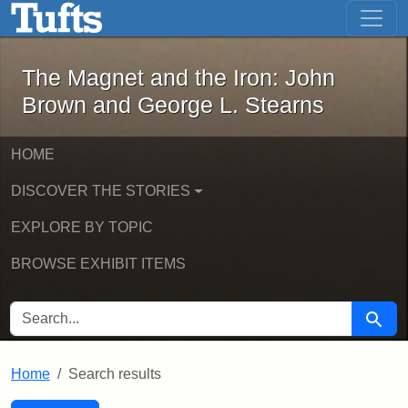
The Magnet and the Iron: John Brown
Skip to main content
Skip to search
Skip to first result
The Magnet and the Iron: John
Brown and George L. Stearns
HOME
DISCOVER THE STORIES
EXPLORE BY TOPIC
BROWSE EXHIBIT ITEMS
SEARCH FOR
Searc
Home
Search results