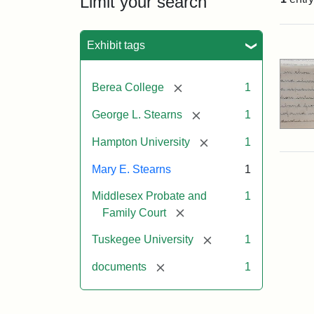
Limit your search
Sea
Exhibit tags
[remove]
Berea College
1
[remove]
George L. Stearns
1
[remove]
Hampton University
1
Mary E. Stearns
1
Middlesex Probate and
1
[remove]
Family Court
[remove]
Tuskegee University
1
[remove]
documents
1