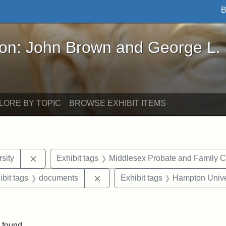
B
John Brown and George L. Stearns - Online Exhibi
ron: John Brown and George L.
LORE BY TOPIC
BROWSE EXHIBIT ITEMS
Remove constraint Exhibit tags: Tuskegee Universit
sity
Exhibit tags
Middlesex Probate and Family C
onstraint Exhibit tags: Berea College
Remove constraint Exhibit tags: 
ibit tags
documents
Exhibit tags
Hampton Unive
ve constraint Exhibit tags: George L. Stearns
 found