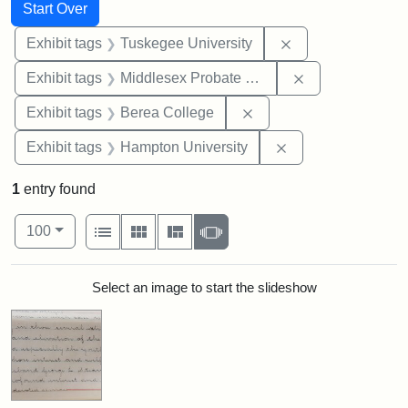
Search
Search Constraints
You searched for:
Start Over
Remove constrain
Exhibit tags
Tuskegee University
Remove constra
Exhibit tags
Middlesex Probate and Family Court
Remove constraint Exhi
Exhibit tags
Berea College
Remove constraint
Exhibit tags
Hampton University
1
entry found
Number of results to display per page
View results as:
per page
List
Gallery
Masonry
Slideshow
100
Search Results
Select an image to start the slideshow