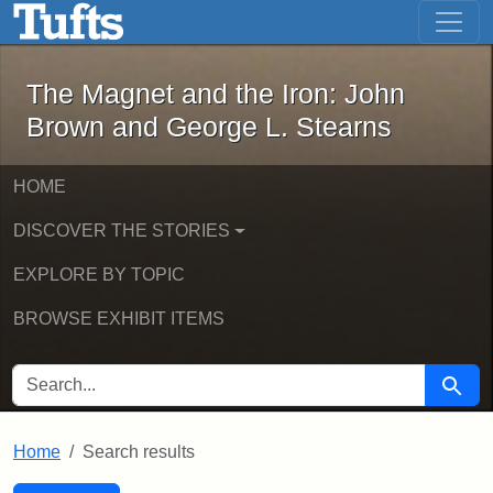
The Magnet and the Iron: John Brown
Skip to main content
Skip to search
Skip to first result
The Magnet and the Iron: John
Brown and George L. Stearns
HOME
DISCOVER THE STORIES
EXPLORE BY TOPIC
BROWSE EXHIBIT ITEMS
SEARCH FOR
Searc
Home
Search results