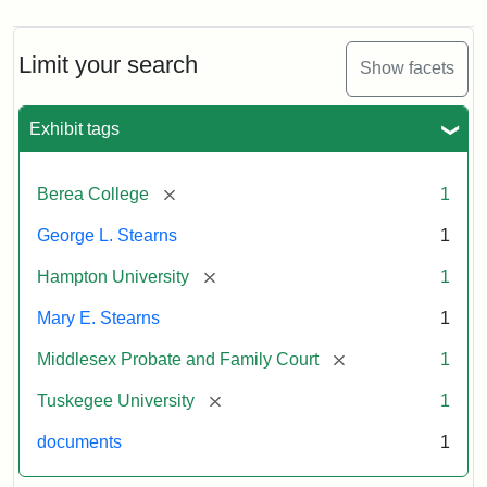
Limit your search
Show facets
Exhibit tags
[remove]
Berea College
1
George L. Stearns
1
[remove]
Hampton University
1
Mary E. Stearns
1
[remove]
Middlesex Probate and Family Court
1
[remove]
Tuskegee University
1
documents
1