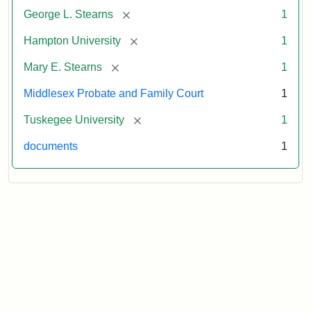
[remove]
George L. Stearns
1
[remove]
Hampton University
1
[remove]
Mary E. Stearns
1
Middlesex Probate and Family Court
1
[remove]
Tuskegee University
1
documents
1