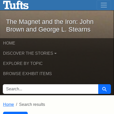
The Magnet and the Iron: John Brown
Skip to main content
Skip to search
Skip to first result
The Magnet and the Iron: John
Brown and George L. Stearns
HOME
DISCOVER THE STORIES
EXPLORE BY TOPIC
BROWSE EXHIBIT ITEMS
SEARCH FOR
Searc
Home
Search results