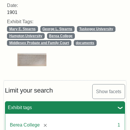
Date:
1901
Exhibit Tags:
Mary E. Stearns
George L. Stearns
Tuskegee University
Hampton University
Berea College
Middlesex Probate and Family Court
documents
Limit your search
Show facets
Exhibit tags
[remove]
Berea College
1