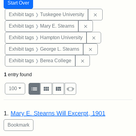
Search
Search Constraints
You searched for:
Start Over
Remove constrain
Exhibit tags
Tuskegee University
Remove constraint Exh
Exhibit tags
Mary E. Stearns
Remove constraint
Exhibit tags
Hampton University
Remove constraint E
Exhibit tags
George L. Stearns
Remove constraint Exhi
Exhibit tags
Berea College
1
entry found
Number of results to display per page
View results as:
per page
List
Gallery
Masonry
Slideshow
100
Search Results
1.
Mary E. Stearns Will Excerpt, 1901