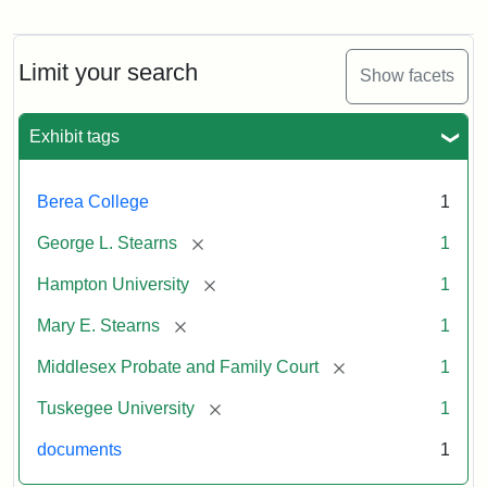
Limit your search
Show facets
Exhibit tags
Berea College
1
[remove]
George L. Stearns
1
[remove]
Hampton University
1
[remove]
Mary E. Stearns
1
[remove]
Middlesex Probate and Family Court
1
[remove]
Tuskegee University
1
documents
1