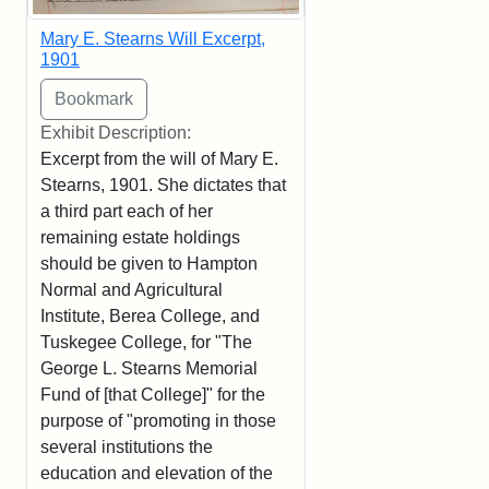
Mary E. Stearns Will Excerpt,
1901
Exhibit Description:
Excerpt from the will of Mary E.
Stearns, 1901. She dictates that
a third part each of her
remaining estate holdings
should be given to Hampton
Normal and Agricultural
Institute, Berea College, and
Tuskegee College, for "The
George L. Stearns Memorial
Fund of [that College]" for the
purpose of "promoting in those
several institutions the
education and elevation of the