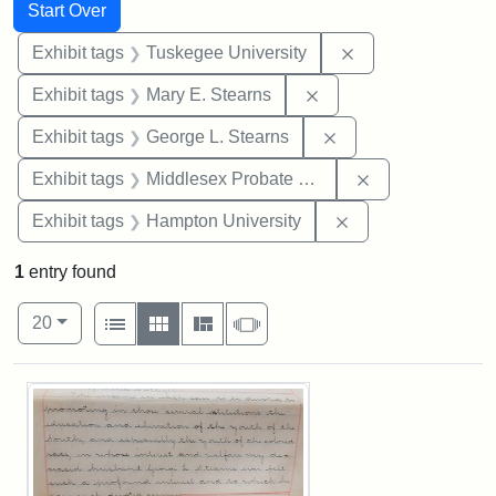
Search
Search Constraints
You searched for:
Start Over
Remove constrain
Exhibit tags
Tuskegee University
Remove constraint Exh
Exhibit tags
Mary E. Stearns
Remove constraint E
Exhibit tags
George L. Stearns
Remove constra
Exhibit tags
Middlesex Probate and Family Court
Remove constraint
Exhibit tags
Hampton University
1
entry found
Number of results to display per page
View results as:
per page
List
Gallery
Masonry
Slideshow
20
Search Results