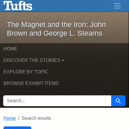
The Magnet and the Iron: John Brown
Skip to main content
Skip to search
Skip to first result
The Magnet and the Iron: John
Brown and George L. Stearns
HOME
DISCOVER THE STORIES
EXPLORE BY TOPIC
BROWSE EXHIBIT ITEMS
SEARCH FOR
Searc
Home
Search results