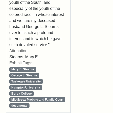
youth of the South, and
especially of the youth of the
colored race, in whose interest
and welfare my deceased
husband George L. Stearns
ever felt such a profound
interest and to which he gave
such devoted service."
Attribution:
Stearns, Mary E.
Exhibit Tags:
Mary E. Stearns
George L. Stearns
Tuskegee University
Hampton University
Berea College
Middlesex Probate and Family Court
documents