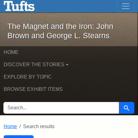
The Magnet and the Iron: John Brown
Skip to main content
Skip to search
Skip to first result
The Magnet and the Iron: John
Brown and George L. Stearns
HOME
DISCOVER THE STORIES
EXPLORE BY TOPIC
BROWSE EXHIBIT ITEMS
SEARCH FOR
Searc
Home
Search results