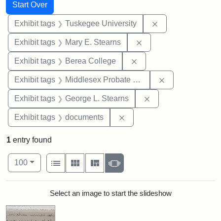
Search
Search Constraints
You searched for:
Start Over
Remove constrain
Exhibit tags
Tuskegee University
Remove constraint Exh
Exhibit tags
Mary E. Stearns
Remove constraint Exhi
Exhibit tags
Berea College
Remove constra
Exhibit tags
Middlesex Probate and Family Court
Remove constraint E
Exhibit tags
George L. Stearns
Remove constraint Exhibit
Exhibit tags
documents
1
entry found
Number of results to display per page
View results as:
per page
List
Gallery
Masonry
Slideshow
100
Search Results
Select an image to start the slideshow