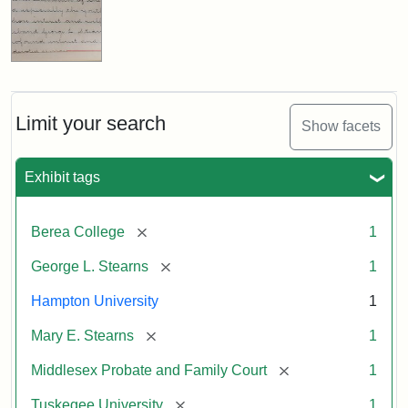
Limit your search
Show facets
Exhibit tags
[remove]
Berea College
1
[remove]
George L. Stearns
1
Hampton University
1
[remove]
Mary E. Stearns
1
[remove]
Middlesex Probate and Family Court
1
[remove]
Tuskegee University
1