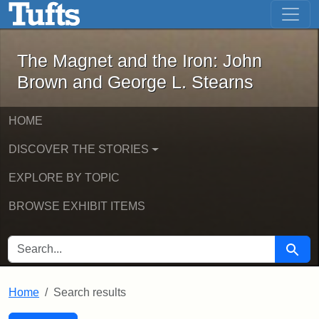
The Magnet and the Iron: John Brown
Skip to main content
Skip to search
Skip to first result
The Magnet and the Iron: John
Brown and George L. Stearns
HOME
DISCOVER THE STORIES
EXPLORE BY TOPIC
BROWSE EXHIBIT ITEMS
SEARCH FOR
Searc
Home
Search results