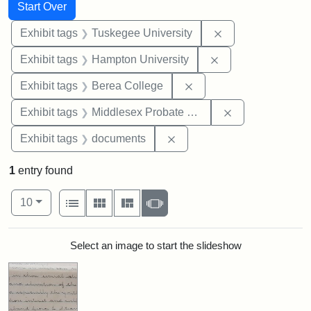
Search
Search Constraints
You searched for:
Start Over
Remove constrain
Exhibit tags
Tuskegee University
Remove constraint
Exhibit tags
Hampton University
Remove constraint Exhi
Exhibit tags
Berea College
Remove constra
Exhibit tags
Middlesex Probate and Family Court
Remove constraint Exhibit
Exhibit tags
documents
1
entry found
Number of results to display per page
View results as:
per page
List
Gallery
Masonry
Slideshow
10
Search Results
Select an image to start the slideshow