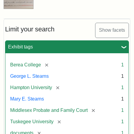
Limit your search
Show facets
Exhibit tags
[remove]
Berea College
1
George L. Stearns
1
[remove]
Hampton University
1
Mary E. Stearns
1
[remove]
Middlesex Probate and Family Court
1
[remove]
Tuskegee University
1
[remove]
documents
1