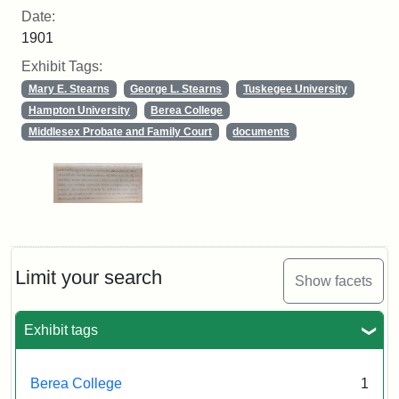
Date:
1901
Exhibit Tags:
Mary E. Stearns
George L. Stearns
Tuskegee University
Hampton University
Berea College
Middlesex Probate and Family Court
documents
Limit your search
Show facets
Exhibit tags
Berea College
1