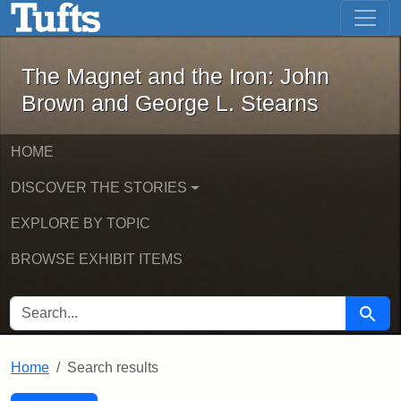
The Magnet and the Iron: John Brown
Skip to main content
Skip to search
Skip to first result
The Magnet and the Iron: John
Brown and George L. Stearns
HOME
DISCOVER THE STORIES
EXPLORE BY TOPIC
BROWSE EXHIBIT ITEMS
SEARCH FOR
Searc
Home
Search results