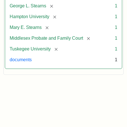
[remove]
George L. Stearns
1
[remove]
Hampton University
1
[remove]
Mary E. Stearns
1
[remove]
Middlesex Probate and Family Court
1
[remove]
Tuskegee University
1
documents
1