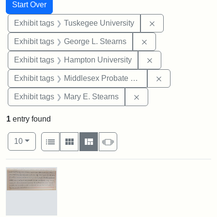
Search
Search Constraints
You searched for:
Start Over
Remove constrain
Exhibit tags
Tuskegee University
Remove constraint E
Exhibit tags
George L. Stearns
Remove constraint
Exhibit tags
Hampton University
Remove constra
Exhibit tags
Middlesex Probate and Family Court
Remove constraint Exh
Exhibit tags
Mary E. Stearns
1
entry found
Number of results to display per page
View results as:
per page
List
Gallery
Masonry
Slideshow
10
Search Results