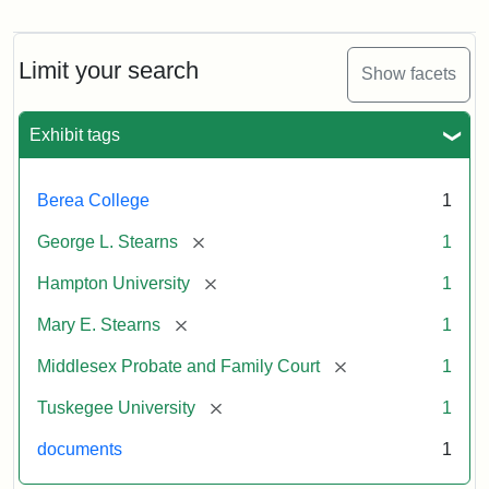
Mary
E.
Stearns
Will
Limit your search
Show facets
Excerpt,
1901
Exhibit tags
Attribution:
Stearns,
Berea College
1
Mary
E.
[remove]
George L. Stearns
1
[remove]
Hampton University
1
[remove]
Mary E. Stearns
1
[remove]
Middlesex Probate and Family Court
1
[remove]
Tuskegee University
1
documents
1