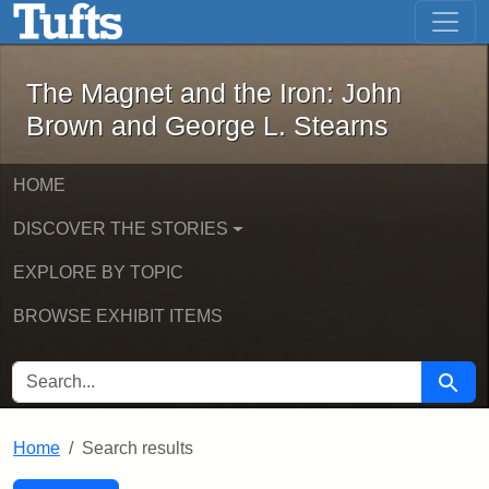
The Magnet and the Iron: John Brown
Skip to main content
Skip to search
Skip to first result
The Magnet and the Iron: John
Brown and George L. Stearns
HOME
DISCOVER THE STORIES
EXPLORE BY TOPIC
BROWSE EXHIBIT ITEMS
SEARCH FOR
Searc
Home
Search results