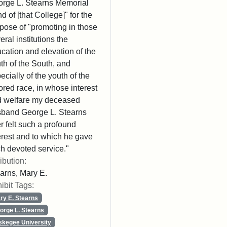
rge L. Stearns Memorial
d of [that College]" for the
pose of "promoting in those
eral institutions the
cation and elevation of the
th of the South, and
ecially of the youth of the
ored race, in whose interest
 welfare my deceased
band George L. Stearns
r felt such a profound
erest and to which he gave
h devoted service."
ribution:
arns, Mary E.
ibit Tags:
ry E. Stearns
orge L. Stearns
skegee University