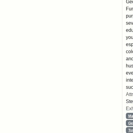
Geo
Fun
pur
sev
edu
you
esp
col
and
hus
eve
int
suc
Att
Ste
Exh
Ma
Ge
Tu