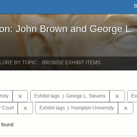
B
John Brown and George L. Stearns - Online Exhibi
ron: John Brown and George L.
LORE BY TOPIC
BROWSE EXHIBIT ITEMS
Remove constraint Exhibit tags: Tuskegee Universit
Remove 
sity
Exhibit tags
George L. Stearns
Ex
Remove constraint Exhibit tags: Middlesex Proba
Rem
 Court
Exhibit tags
Hampton University
 found