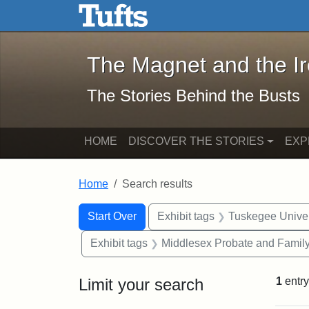
The Magnet and the Iron: 
Skip to main content
Skip to search
Skip to first result
The Magnet and the I
The Stories Behind the Busts
HOME
DISCOVER THE STORIES
EXP
Home
Search results
Search Constraints
Search
You searched for:
Start Over
Exhibit tags
Tuskegee Univer
Exhibit tags
Middlesex Probate and Family
Limit your search
1
entry