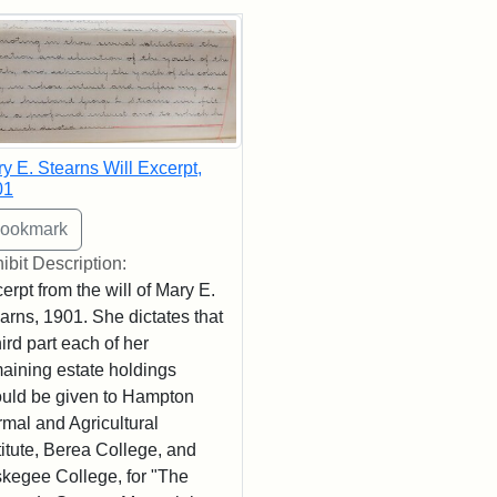
rch Results
y E. Stearns Will Excerpt,
01
ibit Description:
erpt from the will of Mary E.
arns, 1901. She dictates that
hird part each of her
aining estate holdings
uld be given to Hampton
mal and Agricultural
titute, Berea College, and
kegee College, for "The