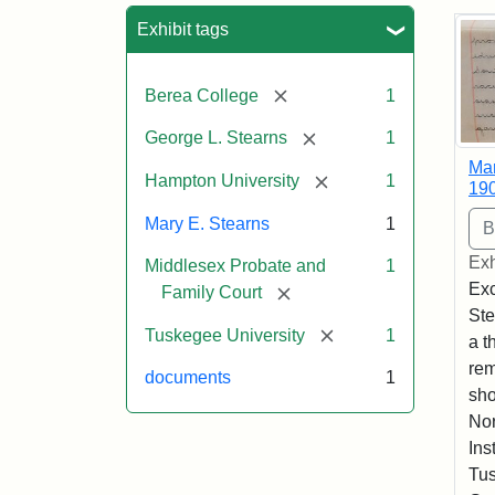
Sea
Exhibit tags
[remove]
Berea College
1
[remove]
George L. Stearns
1
Mar
[remove]
Hampton University
1
19
Mary E. Stearns
1
Exh
Middlesex Probate and
1
Exc
[remove]
Family Court
Ste
[remove]
Tuskegee University
1
a t
rem
documents
1
sho
Nor
Ins
Tus