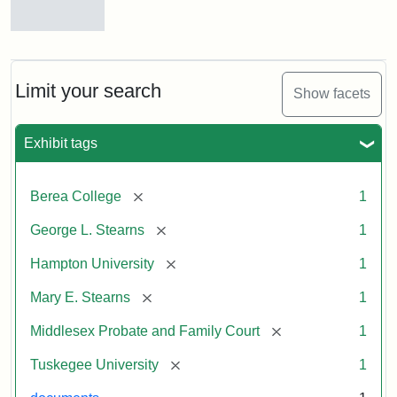
Mary
E.
Stearns
Will
Limit your search
Show facets
Excerpt,
1901
Exhibit tags
Attribution:
Stearns,
[remove]
Berea College
1
Mary
E.
[remove]
George L. Stearns
1
[remove]
Hampton University
1
[remove]
Mary E. Stearns
1
[remove]
Middlesex Probate and Family Court
1
[remove]
Tuskegee University
1