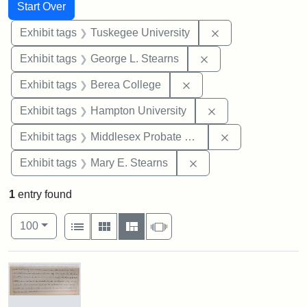
Search
Search Constraints
You searched for:
Start Over
Remove constrain
Exhibit tags
Tuskegee University
Remove constraint E
Exhibit tags
George L. Stearns
Remove constraint Exhi
Exhibit tags
Berea College
Remove constraint
Exhibit tags
Hampton University
Remove constra
Exhibit tags
Middlesex Probate and Family Court
Remove constraint Exh
Exhibit tags
Mary E. Stearns
1
entry found
Number of results to display per page
View results as:
per page
List
Gallery
Masonry
Slideshow
100
Search Results