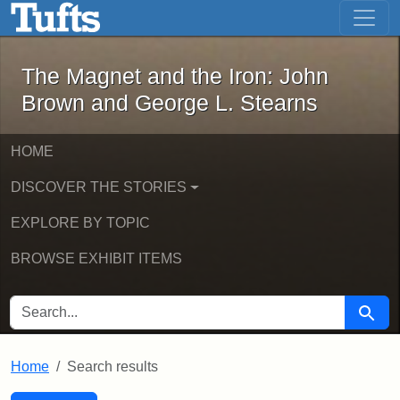
The Magnet and the Iron: John Brown
Skip to main content
Skip to search
Skip to first result
The Magnet and the Iron: John
Brown and George L. Stearns
HOME
DISCOVER THE STORIES
EXPLORE BY TOPIC
BROWSE EXHIBIT ITEMS
SEARCH FOR
Searc
Home
Search results