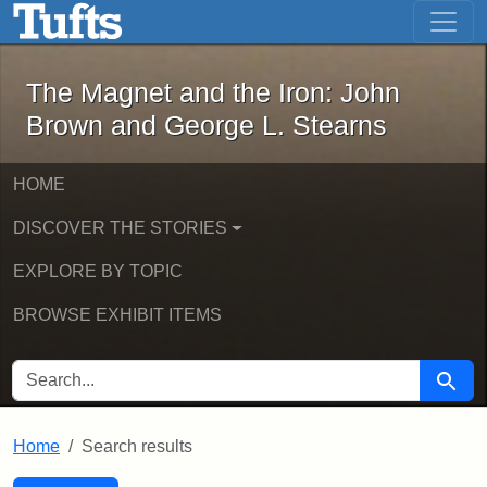
The Magnet and the Iron: John Brown
Skip to main content
Skip to search
Skip to first result
The Magnet and the Iron: John
Brown and George L. Stearns
HOME
DISCOVER THE STORIES
EXPLORE BY TOPIC
BROWSE EXHIBIT ITEMS
SEARCH FOR
Searc
Home
Search results