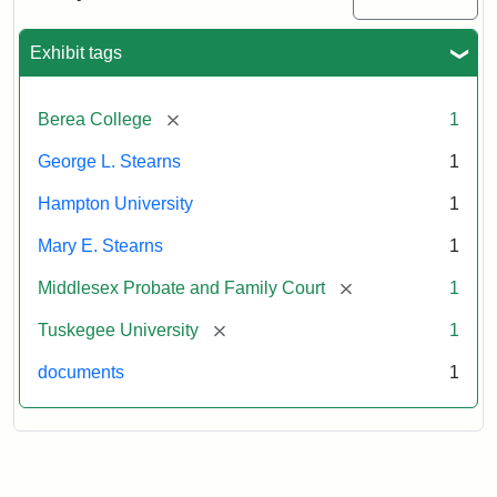
Excerpt,
1901
Exhibit tags
Attribution:
Stearns,
[remove]
Berea College
1
Mary
E.
George L. Stearns
1
Hampton University
1
Mary E. Stearns
1
[remove]
Middlesex Probate and Family Court
1
[remove]
Tuskegee University
1
documents
1