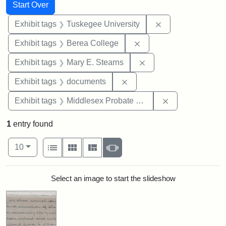
Search
Search Constraints
You searched for:
Start Over
Remove constrain
Exhibit tags
Tuskegee University
Remove constraint Exhi
Exhibit tags
Berea College
Remove constraint Exh
Exhibit tags
Mary E. Stearns
Remove constraint Exhibit
Exhibit tags
documents
Remove constra
Exhibit tags
Middlesex Probate and Family Court
1
entry found
Number of results to display per page
View results as:
per page
List
Gallery
Masonry
Slideshow
10
Search Results
Select an image to start the slideshow