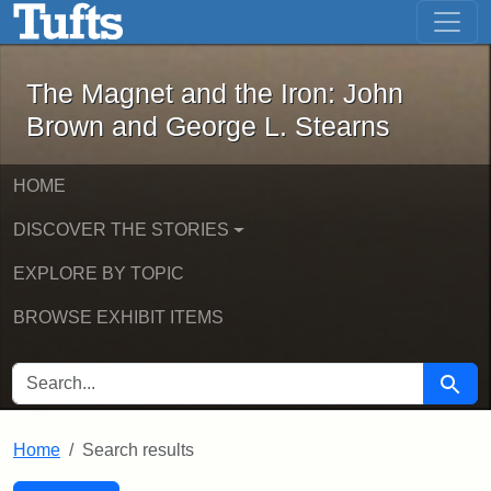
The Magnet and the Iron: John Brown
Skip to main content
Skip to search
Skip to first result
The Magnet and the Iron: John
Brown and George L. Stearns
HOME
DISCOVER THE STORIES
EXPLORE BY TOPIC
BROWSE EXHIBIT ITEMS
SEARCH FOR
Searc
Home
Search results