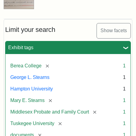
Limit your search
Show facets
Exhibit tags
[remove]
Berea College
1
George L. Stearns
1
Hampton University
1
[remove]
Mary E. Stearns
1
[remove]
Middlesex Probate and Family Court
1
[remove]
Tuskegee University
1
[remove]
documents
1