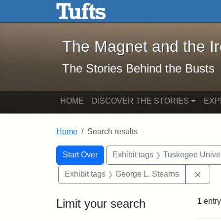
The Magnet and the Iron: 
Skip to main content
Skip to search
Skip to first result
The Magnet and the I
The Stories Behind the Busts
HOME
DISCOVER THE STORIES
EXP
Home
Search results
Search Constraints
Search
You searched for:
Start Over
Exhibit tags
Tuskegee Univer
Remo
Exhibit tags
George L. Stearns
Limit your search
1
entry