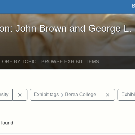
B
John Brown and George L. Stearns - Online Exhibi
ron: John Brown and George L.
LORE BY TOPIC
BROWSE EXHIBIT ITEMS
Remove constraint Exhibit tags: Tuskegee Universit
Remove con
sity
Exhibit tags
Berea College
Exhibi
ve constraint Exhibit tags: George L. Stearns
 found