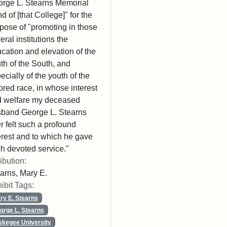
rge L. Stearns Memorial
d of [that College]" for the
pose of "promoting in those
eral institutions the
cation and elevation of the
th of the South, and
ecially of the youth of the
ored race, in whose interest
 welfare my deceased
band George L. Stearns
r felt such a profound
erest and to which he gave
h devoted service."
ribution:
arns, Mary E.
ibit Tags:
ry E. Stearns
orge L. Stearns
skegee University