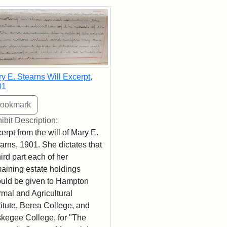
rch Results
y E. Stearns Will Excerpt,
01
ibit Description:
erpt from the will of Mary E.
arns, 1901. She dictates that
hird part each of her
aining estate holdings
uld be given to Hampton
mal and Agricultural
titute, Berea College, and
kegee College, for "The