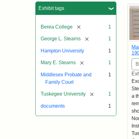
Sea
Exhibit tags
[remove]
Berea College
1
[remove]
George L. Stearns
1
Mar
Hampton University
1
19
[remove]
Mary E. Stearns
1
Exh
Middlesex Probate and
1
Exc
Family Court
Ste
[remove]
Tuskegee University
1
a t
rem
documents
1
sho
Nor
Ins
Tus