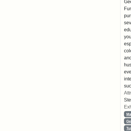
Geo
Fun
pur
sev
edu
you
esp
col
and
hus
eve
int
suc
Att
Ste
Exh
Ma
Ge
Tu