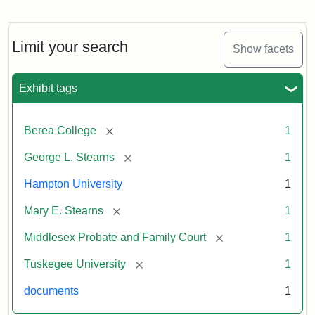
Limit your search
Show facets
Exhibit tags
[remove]
Berea College
1
[remove]
George L. Stearns
1
Hampton University
1
[remove]
Mary E. Stearns
1
[remove]
Middlesex Probate and Family Court
1
[remove]
Tuskegee University
1
documents
1