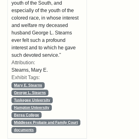
youth of the South, and
especially of the youth of the
colored race, in whose interest
and welfare my deceased
husband George L. Stearns
ever felt such a profound
interest and to which he gave
such devoted service."
Attribution:
Stearns, Mary E.
Exhibit Tags:
Mary E. Stearns
George L. Stearns
Tuskegee University
Hampton University
Berea College
Middlesex Probate and Family Court
documents