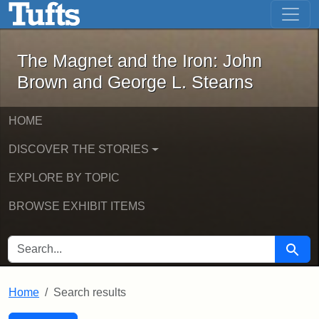
The Magnet and the Iron: John Brown
Skip to main content
Skip to search
Skip to first result
The Magnet and the Iron: John
Brown and George L. Stearns
HOME
DISCOVER THE STORIES
EXPLORE BY TOPIC
BROWSE EXHIBIT ITEMS
SEARCH FOR
Searc
Home
Search results