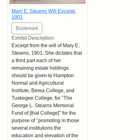
Mary E. Stearns Will Excerpt,
1901
Exhibit Description:
Excerpt from the will of Mary E.
Stearns, 1901. She dictates that
a third part each of her
remaining estate holdings
should be given to Hampton
Normal and Agricultural
Institute, Berea College, and
Tuskegee College, for "The
George L. Stearns Memorial
Fund of [that College]" for the
purpose of "promoting in those
several institutions the
education and elevation of the