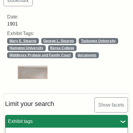
Date:
1901
Exhibit Tags:
Mary E. Stearns
George L. Stearns
Tuskegee University
Hampton University
Berea College
Middlesex Probate and Family Court
documents
Limit your search
Show facets
Exhibit tags