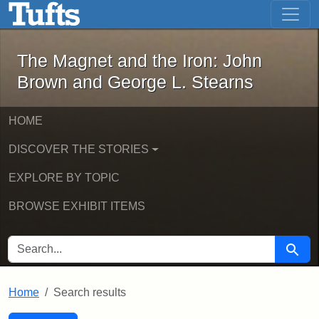
The Magnet and the Iron: John Brown
Skip to main content
Skip to search
Skip to first result
The Magnet and the Iron: John
Brown and George L. Stearns
HOME
DISCOVER THE STORIES
EXPLORE BY TOPIC
BROWSE EXHIBIT ITEMS
SEARCH FOR
Searc
Home
Search results