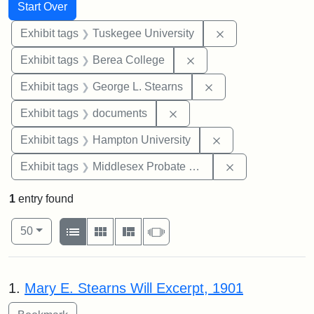
Search
Search Constraints
You searched for:
Start Over
Remove constrain
Exhibit tags
Tuskegee University
Remove constraint Exhi
Exhibit tags
Berea College
Remove constraint E
Exhibit tags
George L. Stearns
Remove constraint Exhibit
Exhibit tags
documents
Remove constraint
Exhibit tags
Hampton University
Remove constra
Exhibit tags
Middlesex Probate and Family Court
1
entry found
Number of results to display per page
View results as:
per page
List
Gallery
Masonry
Slideshow
50
Search Results
1.
Mary E. Stearns Will Excerpt, 1901