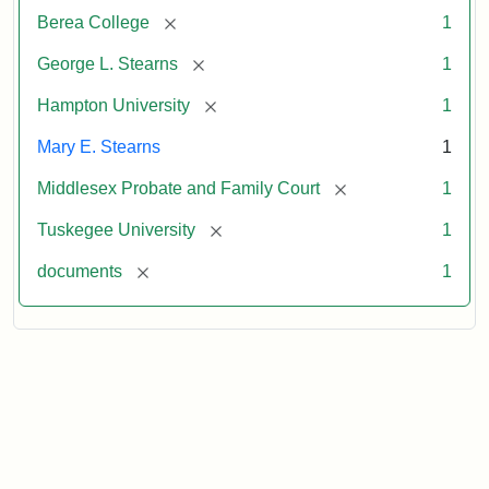
[remove]
Berea College
1
[remove]
George L. Stearns
1
[remove]
Hampton University
1
Mary E. Stearns
1
[remove]
Middlesex Probate and Family Court
1
[remove]
Tuskegee University
1
[remove]
documents
1