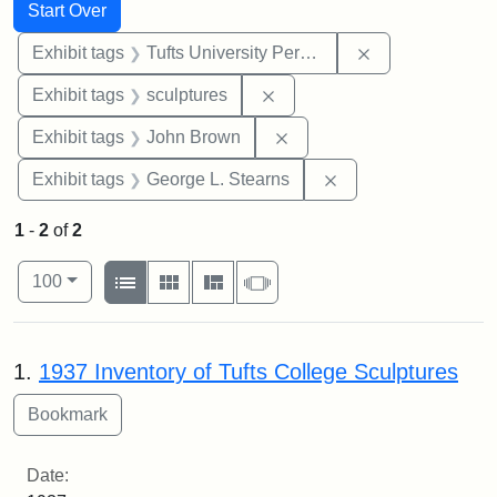
Search
Search Constraints
You searched for:
Start Over
Remove constrai
Exhibit tags
Tufts University Permanent Collection
Remove constraint Exhibit t
Exhibit tags
sculptures
Remove constraint Exhibi
Exhibit tags
John Brown
Remove constraint E
Exhibit tags
George L. Stearns
1
-
2
of
2
Number of results to display per page
View results as:
per page
List
Gallery
Masonry
Slideshow
100
Search Results
1.
1937 Inventory of Tufts College Sculptures
Date: