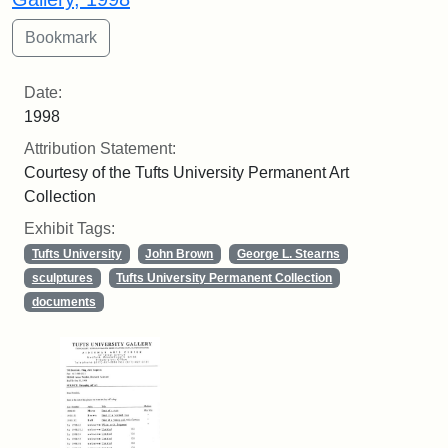
Date:
1998
Attribution Statement:
Courtesy of the Tufts University Permanent Art
Collection
Exhibit Tags:
Tufts University
John Brown
George L. Stearns
sculptures
Tufts University Permanent Collection
documents