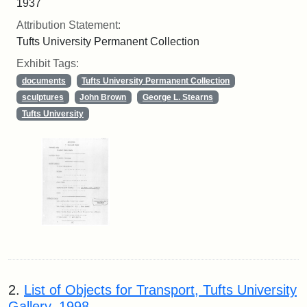
1937
Attribution Statement:
Tufts University Permanent Collection
Exhibit Tags:
documents
Tufts University Permanent Collection
sculptures
John Brown
George L. Stearns
Tufts University
2.
List of Objects for Transport, Tufts University
Gallery, 1998