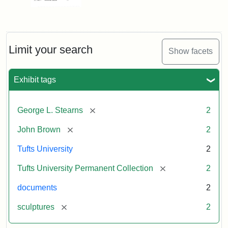
Limit your search
Show facets
Exhibit tags
[remove]
George L. Stearns
2
[remove]
John Brown
2
Tufts University
2
[remove]
Tufts University Permanent Collection
2
documents
2
[remove]
sculptures
2