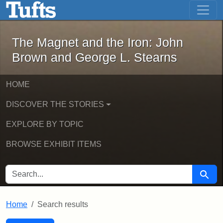
The Magnet and the Iron: John Brown
Skip to main content
Skip to search
Skip to first result
The Magnet and the Iron: John
Brown and George L. Stearns
HOME
DISCOVER THE STORIES
EXPLORE BY TOPIC
BROWSE EXHIBIT ITEMS
SEARCH FOR
Searc
Home
Search results