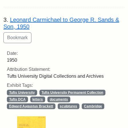
3.
Leonard Carmichael to George R. Sands &
Son, 1950
Date:
1950
Attribution Statement:
Tufts University Digital Collections and Archives
Exhibit Tags:
Tufts University
Tufts University Permanent Collection
Tufts DCA
letters
documents
Edward Augustus Brackett
sculptures
Cambridge