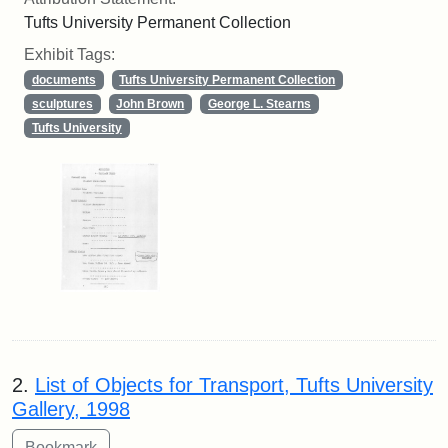
Tufts University Permanent Collection
Exhibit Tags:
documents
Tufts University Permanent Collection
sculptures
John Brown
George L. Stearns
Tufts University
2.
List of Objects for Transport, Tufts University
Gallery, 1998