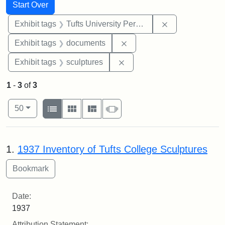
Search
Search Constraints
You searched for:
Start Over
Remove constrai
Exhibit tags
Tufts University Permanent Collection
Remove constraint Exhibit
Exhibit tags
documents
Remove constraint Exhibit t
Exhibit tags
sculptures
1
-
3
of
3
Number of results to display per page
View results as:
per page
List
Gallery
Masonry
Slideshow
50
Search Results
1.
1937 Inventory of Tufts College Sculptures
Date:
1937
Attribution Statement: