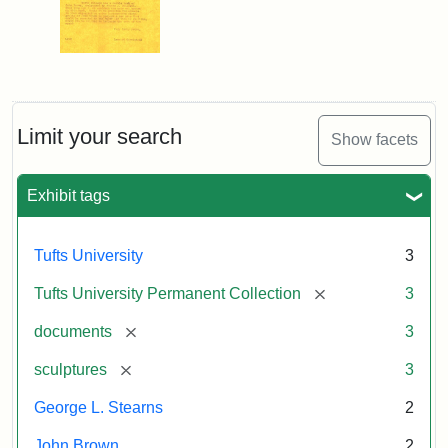
Limit your search
Show facets
Exhibit tags
Tufts University
3
[remove]
Tufts University Permanent Collection
3
[remove]
documents
3
[remove]
sculptures
3
George L. Stearns
2
John Brown
2