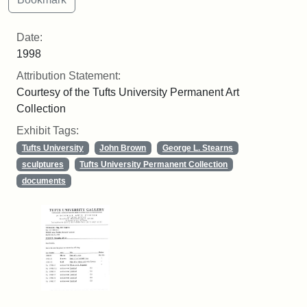
Date:
1998
Attribution Statement:
Courtesy of the Tufts University Permanent Art
Collection
Exhibit Tags:
Tufts University
John Brown
George L. Stearns
sculptures
Tufts University Permanent Collection
documents