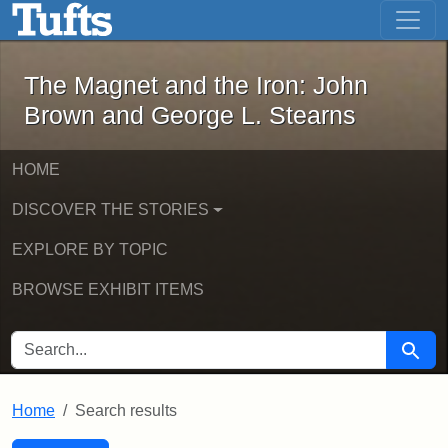
The Magnet and the Iron: John Brown
Skip to main content
Skip to search
Skip to first result
The Magnet and the Iron: John
Brown and George L. Stearns
HOME
DISCOVER THE STORIES
EXPLORE BY TOPIC
BROWSE EXHIBIT ITEMS
SEARCH FOR
Searc
Home
Search results