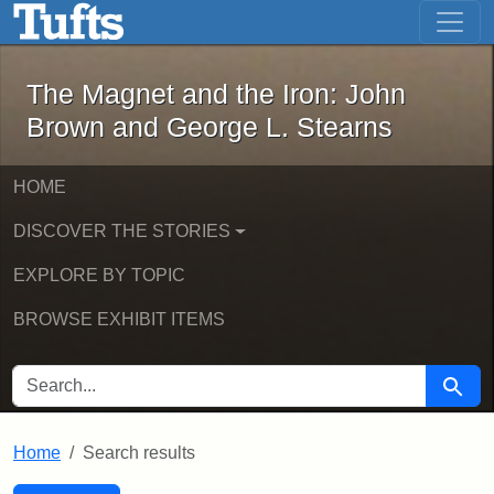
The Magnet and the Iron: John Brown
Skip to main content
Skip to search
Skip to first result
The Magnet and the Iron: John
Brown and George L. Stearns
HOME
DISCOVER THE STORIES
EXPLORE BY TOPIC
BROWSE EXHIBIT ITEMS
SEARCH FOR
Searc
Home
Search results