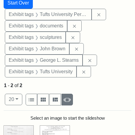
Search
Search Constraints
You searched for:
Start Over
Remove constrai
Exhibit tags
Tufts University Permanent Collection
Remove constraint Exhibit
Exhibit tags
documents
Remove constraint Exhibit t
Exhibit tags
sculptures
Remove constraint Exhibi
Exhibit tags
John Brown
Remove constraint E
Exhibit tags
George L. Stearns
Remove constraint Exhi
Exhibit tags
Tufts University
1
-
2
of
2
Number of results to display per page
View results as:
per page
List
Gallery
Masonry
Slideshow
20
Search Results
Select an image to start the slideshow