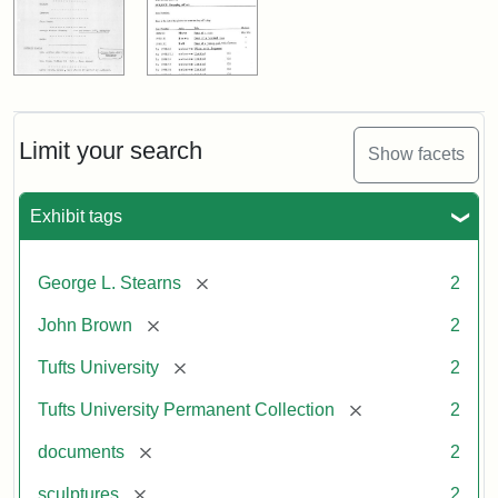
Limit your search
Show facets
Exhibit tags
[remove]
George L. Stearns
2
[remove]
John Brown
2
[remove]
Tufts University
2
[remove]
Tufts University Permanent Collection
2
[remove]
documents
2
[remove]
sculptures
2