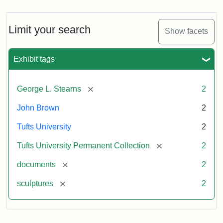
Limit your search
Show facets
Exhibit tags
[remove]
George L. Stearns
2
John Brown
2
Tufts University
2
[remove]
Tufts University Permanent Collection
2
[remove]
documents
2
[remove]
sculptures
2