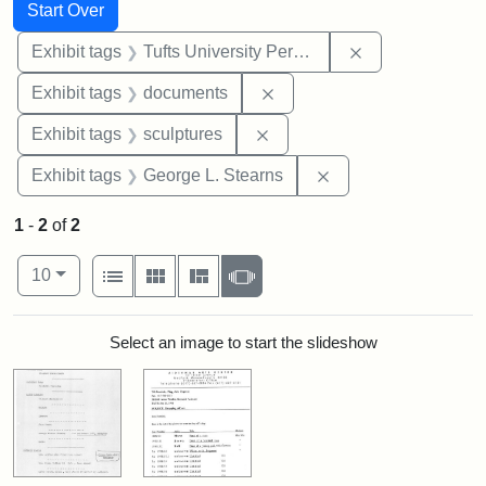
Search
Search Constraints
You searched for:
Start Over
Remove constrai
Exhibit tags
Tufts University Permanent Collection
Remove constraint Exhibit
Exhibit tags
documents
Remove constraint Exhibit t
Exhibit tags
sculptures
Remove constraint E
Exhibit tags
George L. Stearns
1
-
2
of
2
Number of results to display per page
View results as:
per page
List
Gallery
Masonry
Slideshow
10
Search Results
Select an image to start the slideshow