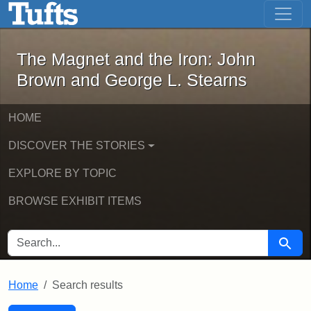
The Magnet and the Iron: John Brown
Skip to main content
Skip to search
Skip to first result
The Magnet and the Iron: John
Brown and George L. Stearns
HOME
DISCOVER THE STORIES
EXPLORE BY TOPIC
BROWSE EXHIBIT ITEMS
SEARCH FOR
Searc
Home
Search results