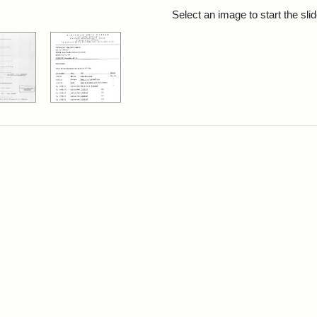
rch Results
Select an image to start the sl