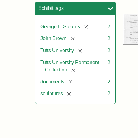
Sea
Exhibit tags
[remove]
George L. Stearns
2
[remove]
John Brown
2
[remove]
Tufts University
2
Tufts University Permanent
2
[remove]
Collection
[remove]
documents
2
[remove]
sculptures
2