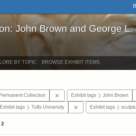
B
John Brown and George L. Stearns - Online Exhibi
ron: John Brown and George L.
LORE BY TOPIC
BROWSE EXHIBIT ITEMS
Remove constraint Exhibit tags: Tu
 Permanent Collection
Exhibit tags
John Brown
ve constraint Exhibit tags: George L. Stearns
Remove constraint Exhibit 
Exhibit tags
Tufts University
Exhibit tags
sculpt
f
2