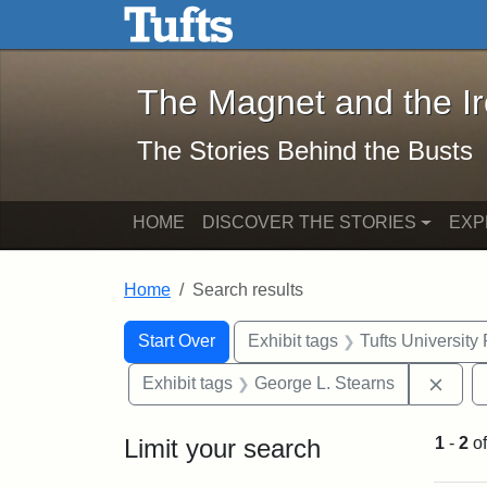
The Magnet and the Iron: 
Skip to main content
Skip to search
Skip to first result
The Magnet and the I
The Stories Behind the Busts
HOME
DISCOVER THE STORIES
EXP
Home
Search results
Search Constraints
Search
You searched for:
Start Over
Exhibit tags
Tufts University
Remo
Exhibit tags
George L. Stearns
Limit your search
1
-
2
o