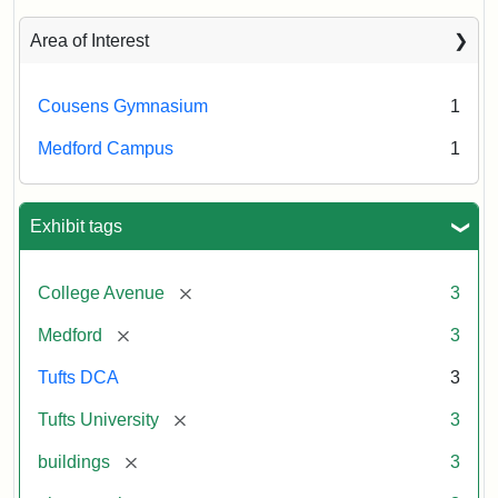
043
Creator:
Unknown
Area of Interest
Creator:
Schutzengel,
Cousens Gymnasium
1
Aaron
Medford Campus
1
Exhibit tags
[remove]
College Avenue
3
[remove]
Medford
3
Tufts DCA
3
[remove]
Tufts University
3
[remove]
buildings
3