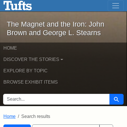
The Magnet and the Iron: John Brown
Skip to main content
Skip to search
Skip to first result
The Magnet and the Iron: John
Brown and George L. Stearns
HOME
DISCOVER THE STORIES
EXPLORE BY TOPIC
BROWSE EXHIBIT ITEMS
SEARCH FOR
Searc
Home
Search results