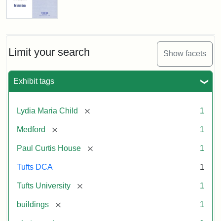
Fletcher
School
Holiday
Card,
Limit your search
Show facets
2003
Exhibit tags
Attribution:
Fletcher
Attribution
Tufts
School
Statement:
Digital
[remove]
Lydia Maria Child
1
(Tufts
Collections
University)
and
[remove]
Medford
1
Archives
[remove]
Paul Curtis House
1
Tufts DCA
1
[remove]
Tufts University
1
[remove]
buildings
1