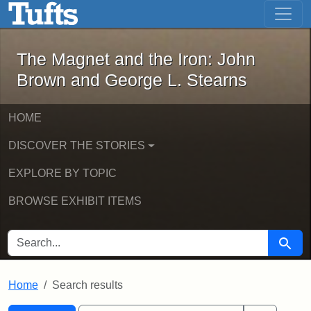
The Magnet and the Iron: John Brown
Skip to main content
Skip to search
Skip to first result
The Magnet and the Iron: John
Brown and George L. Stearns
HOME
DISCOVER THE STORIES
EXPLORE BY TOPIC
BROWSE EXHIBIT ITEMS
SEARCH FOR
Searc
Home
Search results