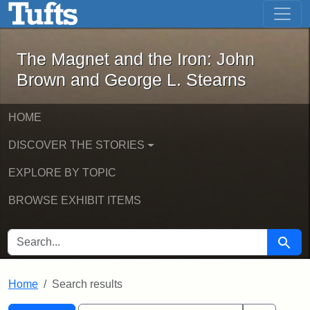
The Magnet and the Iron: John Brown
Skip to main content
Skip to search
Skip to first result
The Magnet and the Iron: John
Brown and George L. Stearns
HOME
DISCOVER THE STORIES
EXPLORE BY TOPIC
BROWSE EXHIBIT ITEMS
SEARCH FOR
Searc
Home
Search results