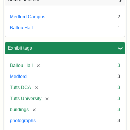
Medford Campus
2
Ballou Hall
1
Exhibit tags
[remove]
Ballou Hall
3
Medford
3
[remove]
Tufts DCA
3
[remove]
Tufts University
3
[remove]
buildings
3
photographs
3