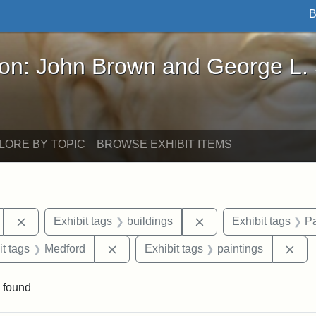
B
John Brown and George L. Stearns - Online Exhibi
ron: John Brown and George L.
LORE BY TOPIC
BROWSE EXHIBIT ITEMS
Remove constraint Exhibit tags: Tufts University
Remove constraint Exh
Exhibit tags
buildings
Exhibit tags
Pa
straint Exhibit tags: photographs
Remove constraint Exhibit tags: Medfo
Rem
it tags
Medford
Exhibit tags
paintings
 found