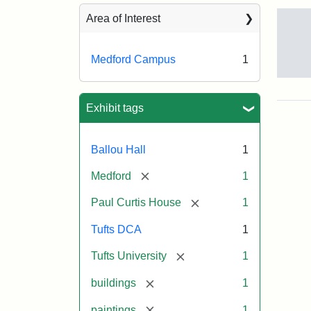
Sea
Area of Interest
Medford Campus
1
Tuft
Ca
Vie
Exhibit tags
(Pai
n.d.
Ballou Hall
1
[remove]
Medford
1
Crea
Un
[remove]
Paul Curtis House
1
Tufts DCA
1
[remove]
Tufts University
1
[remove]
buildings
1
[remove]
paintings
1