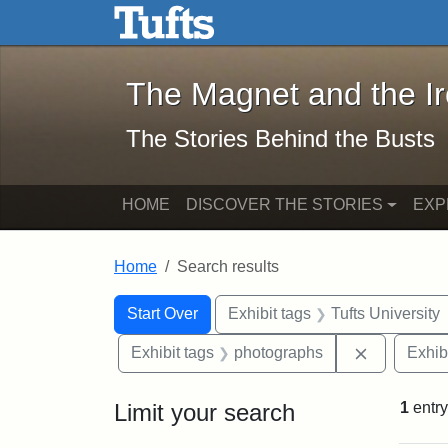
The Magnet and the Iron: 
Skip to main content
Skip to search
Skip to first result
The Magnet and the I
The Stories Behind the Busts
HOME
DISCOVER THE STORIES
EXP
Home
Search results
Search Constraints
Search
You searched for:
Start Over
Exhibit tags
Tufts University
Remove con
Exhibit tags
photographs
Exhib
Limit your search
1
entry