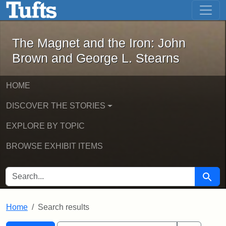
The Magnet and the Iron: John Brown
Skip to main content
Skip to search
Skip to first result
The Magnet and the Iron: John
Brown and George L. Stearns
HOME
DISCOVER THE STORIES
EXPLORE BY TOPIC
BROWSE EXHIBIT ITEMS
SEARCH FOR
Searc
Home
Search results