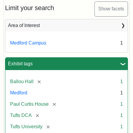
View
(Painted),
Limit your search
Show facets
n.d.
Area of Interest
Creator:
Unknown
Medford Campus
1
Exhibit tags
[remove]
Ballou Hall
1
Medford
1
[remove]
Paul Curtis House
1
[remove]
Tufts DCA
1
[remove]
Tufts University
1