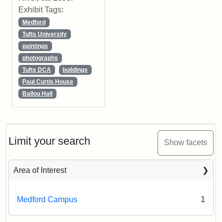
Exhibit Tags:
Medford
Tufts University
paintings
photographs
Tufts DCA
buildings
Paul Curtis House
Ballou Hall
Limit your search
Show facets
Area of Interest
Medford Campus
1