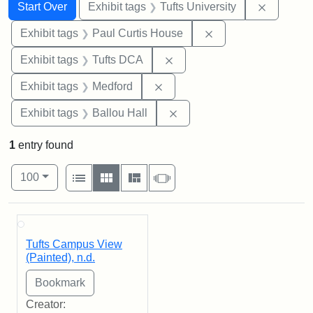
Search
Search Constraints
You searched for:
Remove c
Start Over
Exhibit tags
Tufts University
Remove constraint E
Exhibit tags
Paul Curtis House
Remove constraint Exhibit 
Exhibit tags
Tufts DCA
Remove constraint Exhibit ta
Exhibit tags
Medford
Remove constraint Exhibit 
Exhibit tags
Ballou Hall
1
entry found
Number of results to display per page
View results as:
per page
List
Gallery
Masonry
Slideshow
100
Search Results
Tufts Campus View
(Painted), n.d.
Creator: