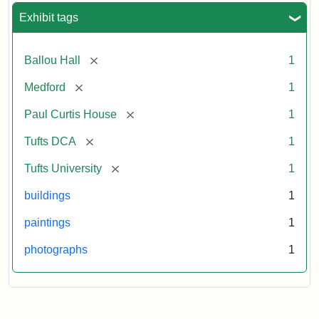
Exhibit tags
[remove]
Ballou Hall
1
[remove]
Medford
1
[remove]
Paul Curtis House
1
[remove]
Tufts DCA
1
[remove]
Tufts University
1
buildings
1
paintings
1
photographs
1