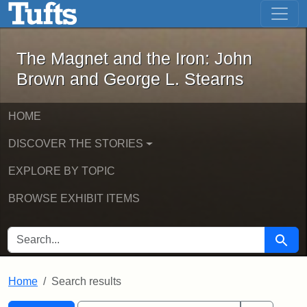
The Magnet and the Iron: John Brown
Skip to main content
Skip to search
Skip to first result
The Magnet and the Iron: John
Brown and George L. Stearns
HOME
DISCOVER THE STORIES
EXPLORE BY TOPIC
BROWSE EXHIBIT ITEMS
SEARCH FOR
Searc
Home
Search results