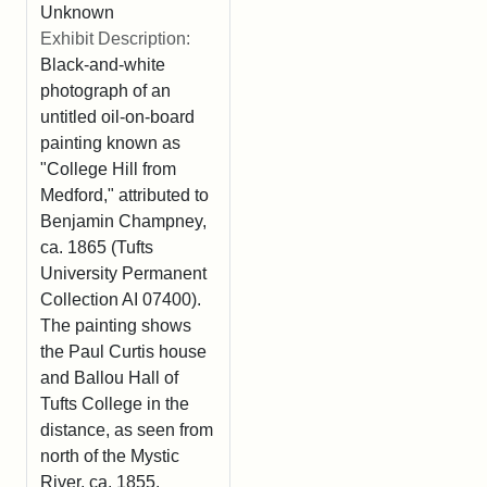
Unknown
Exhibit Description:
Black-and-white
photograph of an
untitled oil-on-board
painting known as
"College Hill from
Medford," attributed to
Benjamin Champney,
ca. 1865 (Tufts
University Permanent
Collection AI 07400).
The painting shows
the Paul Curtis house
and Ballou Hall of
Tufts College in the
distance, as seen from
north of the Mystic
River, ca. 1855.