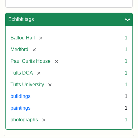
Exhibit tags
[remove]
Ballou Hall
1
[remove]
Medford
1
[remove]
Paul Curtis House
1
[remove]
Tufts DCA
1
[remove]
Tufts University
1
buildings
1
paintings
1
[remove]
photographs
1