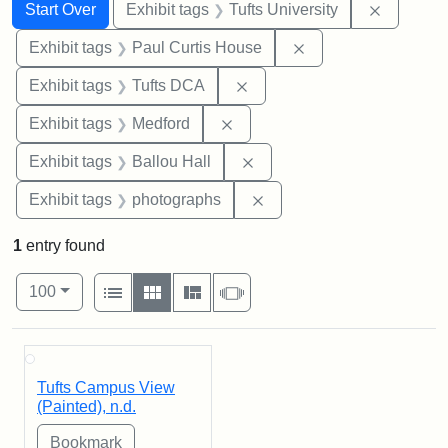
Search
Search Constraints
You searched for:
Remove c
Start Over
Exhibit tags
Tufts University
Remove constraint E
Exhibit tags
Paul Curtis House
Remove constraint Exhibit 
Exhibit tags
Tufts DCA
Remove constraint Exhibit ta
Exhibit tags
Medford
Remove constraint Exhibit 
Exhibit tags
Ballou Hall
Remove constraint Exhibi
Exhibit tags
photographs
1
entry found
Number of results to display per page
View results as:
per page
List
Gallery
Masonry
Slideshow
100
Search Results
Tufts Campus View
(Painted), n.d.