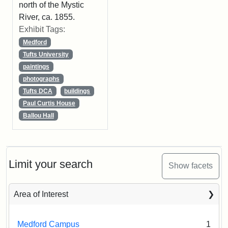
north of the Mystic
River, ca. 1855.
Exhibit Tags:
Medford
Tufts University
paintings
photographs
Tufts DCA
buildings
Paul Curtis House
Ballou Hall
Limit your search
Show facets
Area of Interest
Medford Campus
1