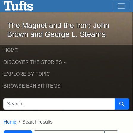
The Magnet and the Iron: John Brown
Skip to main content
Skip to search
Skip to first result
The Magnet and the Iron: John
Brown and George L. Stearns
HOME
DISCOVER THE STORIES
EXPLORE BY TOPIC
BROWSE EXHIBIT ITEMS
SEARCH FOR
Searc
Home
Search results