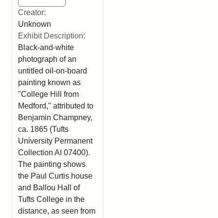
Creator:
Unknown
Exhibit Description:
Black-and-white
photograph of an
untitled oil-on-board
painting known as
"College Hill from
Medford," attributed to
Benjamin Champney,
ca. 1865 (Tufts
University Permanent
Collection AI 07400).
The painting shows
the Paul Curtis house
and Ballou Hall of
Tufts College in the
distance, as seen from