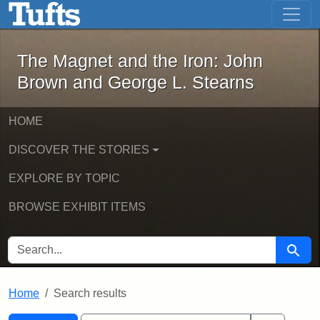
The Magnet and the Iron: John Brown
Skip to main content
Skip to search
Skip to first result
The Magnet and the Iron: John
Brown and George L. Stearns
HOME
DISCOVER THE STORIES
EXPLORE BY TOPIC
BROWSE EXHIBIT ITEMS
SEARCH FOR
Searc
Home
Search results