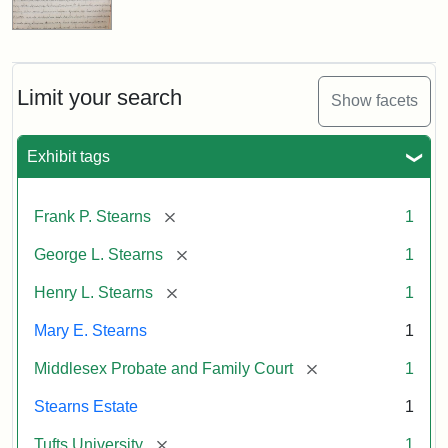
Limit your search
Show facets
Exhibit tags
[remove]
Frank P. Stearns
1
[remove]
George L. Stearns
1
[remove]
Henry L. Stearns
1
Mary E. Stearns
1
[remove]
Middlesex Probate and Family Court
1
Stearns Estate
1
[remove]
Tufts University
1