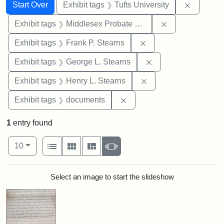
Search
Search Constraints
You searched for:
Remove c
Start Over
Exhibit tags
Tufts University
Remove constra
Exhibit tags
Middlesex Probate and Family Court
Remove constraint Exh
Exhibit tags
Frank P. Stearns
Remove constraint E
Exhibit tags
George L. Stearns
Remove constraint Ex
Exhibit tags
Henry L. Stearns
Remove constraint Exhibit
Exhibit tags
documents
1
entry found
Number of results to display per page
View results as:
per page
List
Gallery
Masonry
Slideshow
10
Search Results
Select an image to start the slideshow